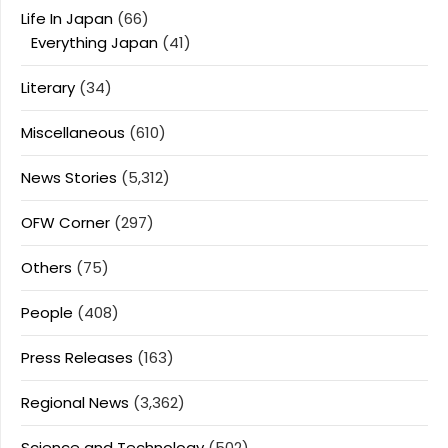
Life In Japan
(66)
Everything Japan
(41)
Literary
(34)
Miscellaneous
(610)
News Stories
(5,312)
OFW Corner
(297)
Others
(75)
People
(408)
Press Releases
(163)
Regional News
(3,362)
Science and Technology
(502)