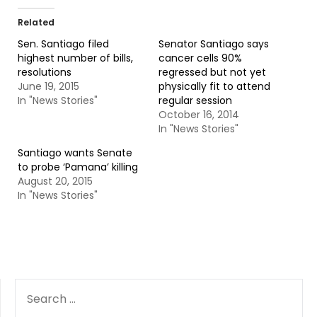
Related
Sen. Santiago filed
Senator Santiago says
highest number of bills,
cancer cells 90%
resolutions
regressed but not yet
June 19, 2015
physically fit to attend
In "News Stories"
regular session
October 16, 2014
In "News Stories"
Santiago wants Senate
to probe ‘Pamana’ killing
August 20, 2015
In "News Stories"
SEARCH
FOR: