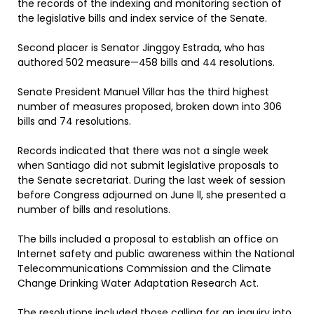
the records of the indexing and monitoring section of
the legislative bills and index service of the Senate.
Second placer is Senator Jinggoy Estrada, who has
authored 502 measure—458 bills and 44 resolutions.
Senate President Manuel Villar has the third highest
number of measures proposed, broken down into 306
bills and 74 resolutions.
Records indicated that there was not a single week
when Santiago did not submit legislative proposals to
the Senate secretariat. During the last week of session
before Congress adjourned on June ll, she presented a
number of bills and resolutions.
The bills included a proposal to establish an office on
Internet safety and public awareness within the National
Telecommunications Commission and the Climate
Change Drinking Water Adaptation Research Act.
The resolutions included those calling for an inquiry into