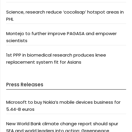
Science, research reduce ‘cocolisap’ hotspot areas in
PHL
Montejo to further improve PAGASA and empower
scientists
1st PPP in biomedical research produces knee
replacement system fit for Asians
Press Releases
Microsoft to buy Nokia’s mobile devices business for
5.44-B euros
New World Bank climate change report should spur
SEA and world leaders into action: Greenpeace