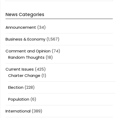
News Categories
Announcement
(34)
Business & Economy
(1,567)
Comment and Opinion
(74)
Random Thoughts
(18)
Current Issues
(425)
Charter Change
(1)
Election
(228)
Population
(6)
International
(389)