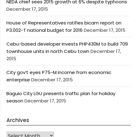
NEDA chief sees 2015 growth at 6% despite typhoons
December 17, 2015
House of Representatives ratifies bicam report on
P3.002-T national budget for 2016
December 17, 2015
Cebu-based developer invests PHP430M to build 709
townhouse units in north Cebu town
December 17,
2015
City gov’t eyes P75-M income from economic
enterprise
December 17, 2015
Baguio City LGU presents traffic plan for holiday
season
December 17, 2015
Archives
Archives