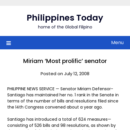
Skip
to
Philippines Today
content
home of the Global Filipino
Menu
Miriam ‘Most prolific’ senator
Posted on July 12, 2008
PHILIPPINE NEWS SERVICE — Senator Miriam Defensor-
Santiago has maintained her no. 1 rank in the Senate in
terms of the number of bills and resolutions filed since
the l4th Congress convened about a year ago.
Santiago has introduced a total of 624 measures—
consisting of 526 bills and 98 resolutions, as shown by