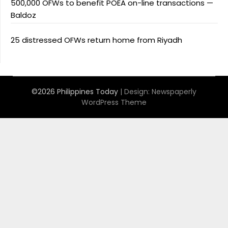
500,000 OFWs to benefit POEA on-line transactions —
Baldoz
25 distressed OFWs return home from Riyadh
©2026 Philippines Today
| Design:
Newspaperly
WordPress Theme