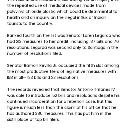
the repeated use of medical devices made from
polyvinyl chloride plastic which could be detrimental to
health and an inquiry on the illegal influx of Indian
tourists to the country.
Ranked fourth on the list was Senator Loren Legarda who
had 2l3 measures to her credit, including l37 bills and 76
resolutions. Legarda was second only to Santiago in the
number of resolutions filed.
Senator Ramon Revilla Jr. occupied the fifth slot among
the most productive filers of legislative measures with
l58 in all— l33 bills and 23 resolutions.
The records revealed that Senator Antonio Trillanes IV
was able to introduce l52 bills and resolutions despite his
continued incarceration for a rebellion case. But this
figure is much less than the claim of his office that he
has authored 380 measures. This has put him in the
sixth place of top bill filers.