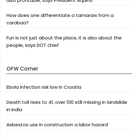
also profitable, says President Aquino
How does one differentiate a tamaraw from a
carabao?
Fun is not just about the place, it is also about the
people, says DOT chief
OFW Corner
Ebola infection risk low in Croatia
Death toll rises to 41, over 100 still missing in landslide
in India
Asbestos use in construction a labor hazard