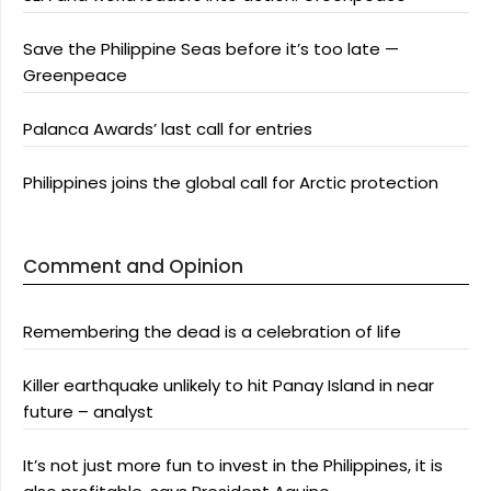
Save the Philippine Seas before it’s too late —
Greenpeace
Palanca Awards’ last call for entries
Philippines joins the global call for Arctic protection
Comment and Opinion
Remembering the dead is a celebration of life
Killer earthquake unlikely to hit Panay Island in near
future – analyst
It’s not just more fun to invest in the Philippines, it is