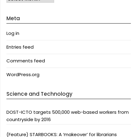
Meta
Log in
Entries feed
Comments feed
WordPress.org
Science and Technology
DOST-ICTO targets 500,000 web-based workers from
countryside by 2016
(Feature) STARBOOKS: A ‘makeover’ for librarians