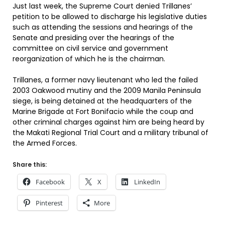
Just last week, the Supreme Court denied Trillanes’
petition to be allowed to discharge his legislative duties
such as attending the sessions and hearings of the
Senate and presiding over the hearings of the
committee on civil service and government
reorganization of which he is the chairman.
Trillanes, a former navy lieutenant who led the failed
2003 Oakwood mutiny and the 2009 Manila Peninsula
siege, is being detained at the headquarters of the
Marine Brigade at Fort Bonifacio while the coup and
other criminal charges against him are being heard by
the Makati Regional Trial Court and a military tribunal of
the Armed Forces.
Share this:
Facebook
X
LinkedIn
Pinterest
More