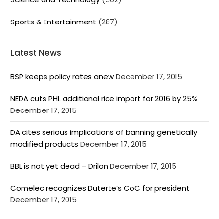
Sports & Entertainment
(287)
Latest News
BSP keeps policy rates anew
December 17, 2015
NEDA cuts PHL additional rice import for 2016 by 25%
December 17, 2015
DA cites serious implications of banning genetically
modified products
December 17, 2015
BBL is not yet dead – Drilon
December 17, 2015
Comelec recognizes Duterte’s CoC for president
December 17, 2015