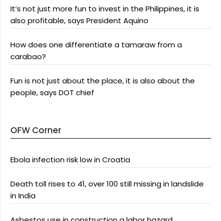
It’s not just more fun to invest in the Philippines, it is
also profitable, says President Aquino
How does one differentiate a tamaraw from a
carabao?
Fun is not just about the place, it is also about the
people, says DOT chief
OFW Corner
Ebola infection risk low in Croatia
Death toll rises to 41, over 100 still missing in landslide
in India
Asbestos use in construction a labor hazard