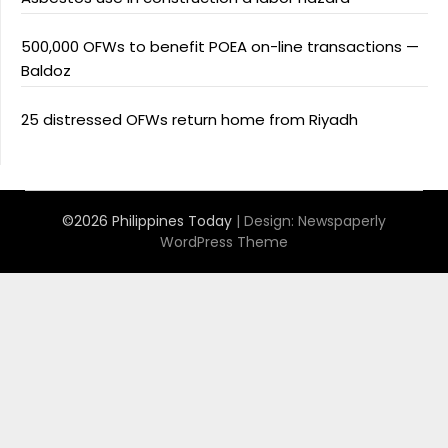
500,000 OFWs to benefit POEA on-line transactions —
Baldoz
25 distressed OFWs return home from Riyadh
©2026 Philippines Today
| Design:
Newspaperly
WordPress Theme