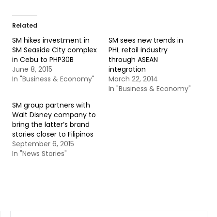
Related
SM hikes investment in
SM sees new trends in
SM Seaside City complex
PHL retail industry
in Cebu to PHP30B
through ASEAN
June 8, 2015
integration
In "Business & Economy"
March 22, 2014
In "Business & Economy"
SM group partners with
Walt Disney company to
bring the latter’s brand
stories closer to Filipinos
September 6, 2015
In "News Stories"
SEARCH