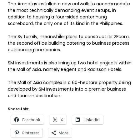
The Aranetas installed a new catwalk to accommodate
the most technically demanding event setups, in
addition to housing a four-sided center hung
scoreboard, the only one of its kind in the Philippines.
The Sy family, meanwhile, plans to construct its 2Ecom,
the second office building catering to business process
outsourcing companies.
SM Investments is also lining up two hotel projects within
the Mall of Asia, namely Regent and Radisson Hotels.
The Mall of Asia complex is a 60-hectare property being
developed by SM Investments into a premier business
and tourism destination.
Share this:
Facebook
X
LinkedIn
Pinterest
More