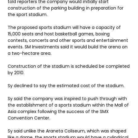
told reporters the company would initially start
construction of the parking building in preparation for
the sport stadium.
The proposed sports stadium will have a capacity of
15,000 seats and host basketball games, boxing
contests, concerts and other sports and entertainment
events. SM Investments said it would build the arena on
a two-hectare area.
Construction of the stadium is scheduled be completed
by 2010.
Sy declined to say the estimated cost of the stadium.
Sy said the company was inspired to push through with
the establishment of a sports stadium within the Mall of
Asia complex following the success of the SMX
Convention Center.
Sy said unlike the Araneta Coliseum, which was shaped
like a dome, the sports stadium would have a cylindrical