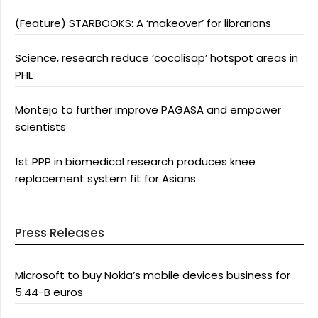
(Feature) STARBOOKS: A ‘makeover’ for librarians
Science, research reduce ‘cocolisap’ hotspot areas in
PHL
Montejo to further improve PAGASA and empower
scientists
1st PPP in biomedical research produces knee
replacement system fit for Asians
Press Releases
Microsoft to buy Nokia’s mobile devices business for
5.44-B euros