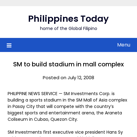
Skip
to
Philippines Today
content
home of the Global Filipino
Menu
SM to build stadium in mall complex
Posted on July 12, 2008
PHILIPPINE NEWS SERVICE — SM Investments Corp. is
building a sports stadium in the SM Mall of Asia complex
in Pasay City that will compete with the country’s
biggest sports and entertainment arena, the Araneta
Coliseum in Cubao, Quezon City.
SM Investments first executive vice president Hans Sy