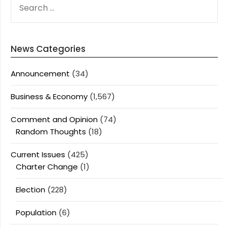
FOR:
News Categories
Announcement
(34)
Business & Economy
(1,567)
Comment and Opinion
(74)
Random Thoughts
(18)
Current Issues
(425)
Charter Change
(1)
Election
(228)
Population
(6)