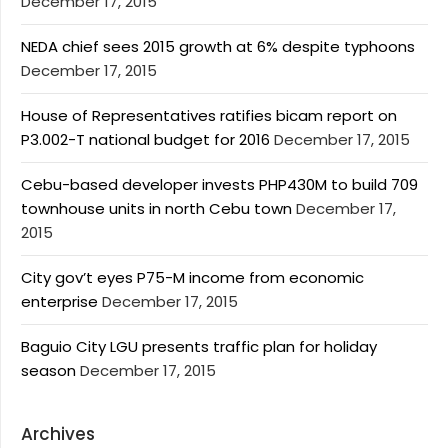
December 17, 2015
NEDA chief sees 2015 growth at 6% despite typhoons
December 17, 2015
House of Representatives ratifies bicam report on
P3.002-T national budget for 2016
December 17, 2015
Cebu-based developer invests PHP430M to build 709
townhouse units in north Cebu town
December 17,
2015
City gov’t eyes P75-M income from economic
enterprise
December 17, 2015
Baguio City LGU presents traffic plan for holiday
season
December 17, 2015
Archives