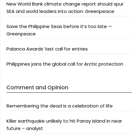
New World Bank climate change report should spur
SEA and world leaders into action: Greenpeace
Save the Philippine Seas before it’s too late —
Greenpeace
Palanca Awards’ last call for entries
Philippines joins the global call for Arctic protection
Comment and Opinion
Remembering the dead is a celebration of life
Killer earthquake unlikely to hit Panay Island in near
future – analyst