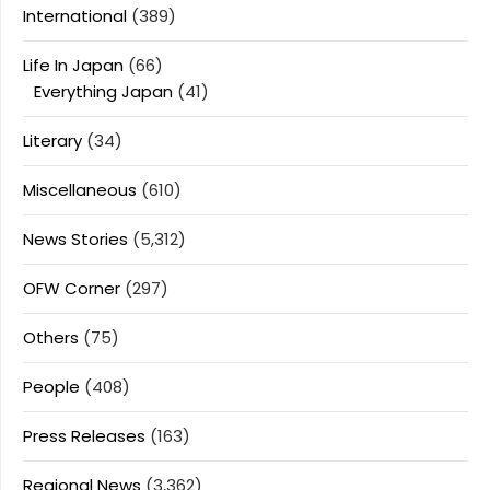
International
(389)
Life In Japan
(66)
Everything Japan
(41)
Literary
(34)
Miscellaneous
(610)
News Stories
(5,312)
OFW Corner
(297)
Others
(75)
People
(408)
Press Releases
(163)
Regional News
(3,362)