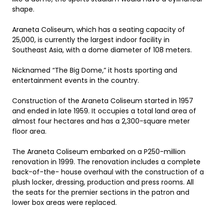
shape.
Araneta Coliseum, which has a seating capacity of
25,000, is currently the largest indoor facility in
Southeast Asia, with a dome diameter of 108 meters.
Nicknamed “The Big Dome,” it hosts sporting and
entertainment events in the country.
Construction of the Araneta Coliseum started in 1957
and ended in late 1959. It occupies a total land area of
almost four hectares and has a 2,300-square meter
floor area.
The Araneta Coliseum embarked on a P250-million
renovation in 1999. The renovation includes a complete
back-of-the- house overhaul with the construction of a
plush locker, dressing, production and press rooms. All
the seats for the premier sections in the patron and
lower box areas were replaced.