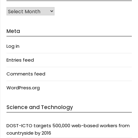
Archives
Meta
Log in
Entries feed
Comments feed
WordPress.org
Science and Technology
DOST-ICTO targets 500,000 web-based workers from
countryside by 2016