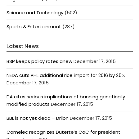
Science and Technology
(502)
Sports & Entertainment
(287)
Latest News
BSP keeps policy rates anew
December 17, 2015
NEDA cuts PHL additional rice import for 2016 by 25%
December 17, 2015
DA cites serious implications of banning genetically
modified products
December 17, 2015
BBL is not yet dead – Drilon
December 17, 2015
Comelec recognizes Duterte’s CoC for president