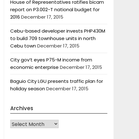
House of Representatives ratifies bicam
report on P3.002-T national budget for
2016
December 17, 2015
Cebu-based developer invests PHP430M
to build 709 townhouse units in north
Cebu town
December 17, 2015
City gov’t eyes P75-M income from
economic enterprise
December 17, 2015
Baguio City LGU presents traffic plan for
holiday season
December 17, 2015
Archives
Archives