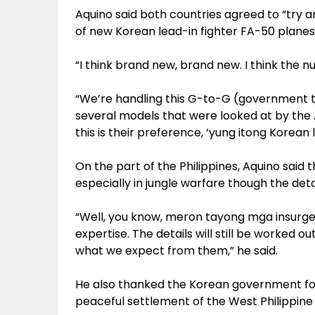
Aquino said both countries agreed to “try 
of new Korean lead-in fighter FA-50 planes 
“I think brand new, brand new. I think the nu
“We’re handling this G-to-G (government
several models that were looked at by the A
this is their preference, ‘yung itong Korean 
On the part of the Philippines, Aquino said t
especially in jungle warfare though the deta
“Well, you know, meron tayong mga insurgenc
expertise. The details will still be worked o
what we expect from them,” he said.
He also thanked the Korean government for 
peaceful settlement of the West Philippine 