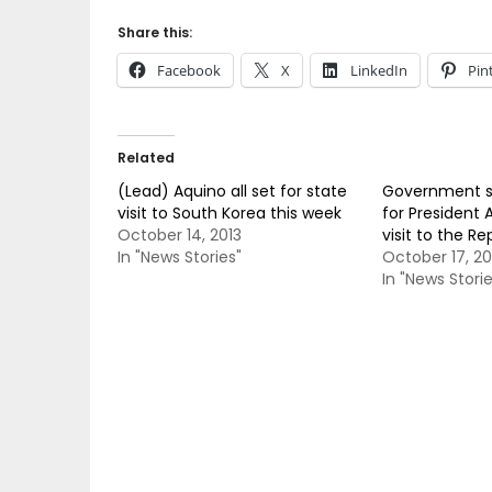
Share this:
Facebook
X
LinkedIn
Pin
Related
(Lead) Aquino all set for state
Government se
visit to South Korea this week
for President 
October 14, 2013
visit to the Re
In "News Stories"
October 17, 20
In "News Storie