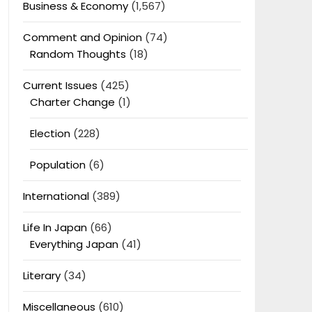
Business & Economy
(1,567)
Comment and Opinion
(74)
Random Thoughts
(18)
Current Issues
(425)
Charter Change
(1)
Election
(228)
Population
(6)
International
(389)
Life In Japan
(66)
Everything Japan
(41)
Literary
(34)
Miscellaneous
(610)