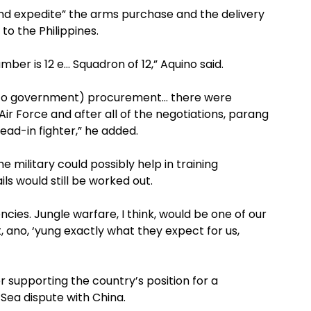
and expedite” the arms purchase and the delivery
to the Philippines.
mber is 12 e… Squadron of 12,” Aquino said.
 to government) procurement… there were
ir Force and after all of the negotiations, parang
lead-in fighter,” he added.
he military could possibly help in training
ils would still be worked out.
ies. Jungle warfare, I think, would be one of our
ut, ano, ‘yung exactly what they expect for us,
supporting the country’s position for a
Sea dispute with China.