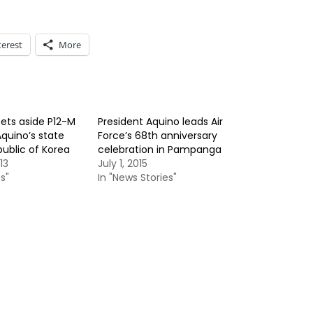
terest
More
ts aside P12-M
President Aquino leads Air
Aquino’s state
Force’s 68th anniversary
public of Korea
celebration in Pampanga
13
July 1, 2015
s"
In "News Stories"