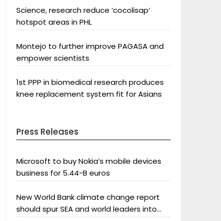
Science, research reduce ‘cocolisap’
hotspot areas in PHL
Montejo to further improve PAGASA and
empower scientists
1st PPP in biomedical research produces
knee replacement system fit for Asians
Press Releases
Microsoft to buy Nokia’s mobile devices
business for 5.44-B euros
New World Bank climate change report
should spur SEA and world leaders into
action: Greenpeace