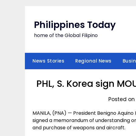
Skip
to
content
Philippines Today
home of the Global Filipino
News Stories
Regional News
Busi
PHL, S. Korea sign MO
Posted on 
MANILA, (PNA) — President Benigno Aquino II
signed a memorandum of understanding on mi
and purchase of weapons and aircraft.