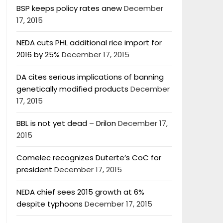
BSP keeps policy rates anew
December
17, 2015
NEDA cuts PHL additional rice import for
2016 by 25%
December 17, 2015
DA cites serious implications of banning
genetically modified products
December
17, 2015
BBL is not yet dead – Drilon
December 17,
2015
Comelec recognizes Duterte’s CoC for
president
December 17, 2015
NEDA chief sees 2015 growth at 6%
despite typhoons
December 17, 2015