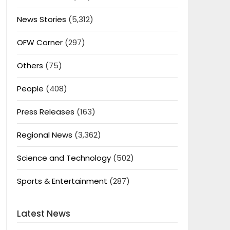
News Stories
(5,312)
OFW Corner
(297)
Others
(75)
People
(408)
Press Releases
(163)
Regional News
(3,362)
Science and Technology
(502)
Sports & Entertainment
(287)
Latest News