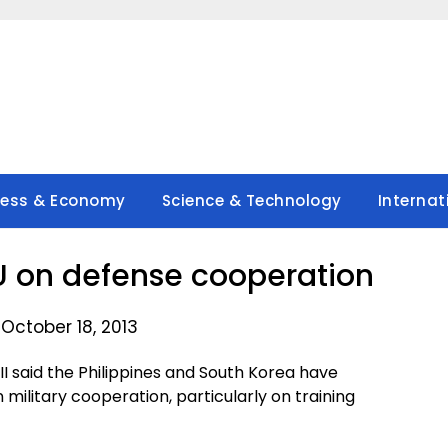
ness & Economy
Science & Technology
Internat
U on defense cooperation
October 18, 2013
I said the Philippines and South Korea have
litary cooperation, particularly on training