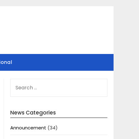
ional
SEARCH
FOR:
News Categories
Announcement
(34)