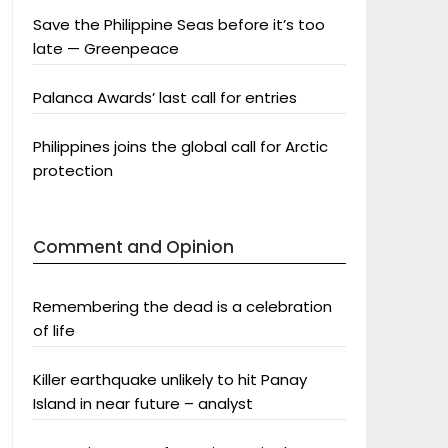
Save the Philippine Seas before it’s too
late — Greenpeace
Palanca Awards’ last call for entries
Philippines joins the global call for Arctic
protection
Comment and Opinion
Remembering the dead is a celebration
of life
Killer earthquake unlikely to hit Panay
Island in near future – analyst