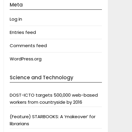
Meta
Log in
Entries feed
Comments feed
WordPress.org
Science and Technology
DOST-ICTO targets 500,000 web-based
workers from countryside by 2016
(Feature) STARBOOKS: A ‘makeover’ for
librarians