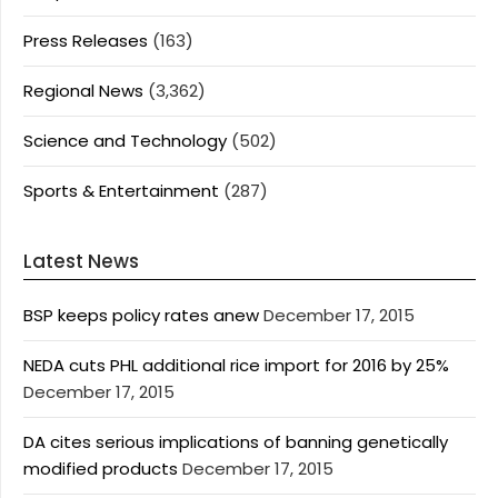
Press Releases
(163)
Regional News
(3,362)
Science and Technology
(502)
Sports & Entertainment
(287)
Latest News
BSP keeps policy rates anew
December 17, 2015
NEDA cuts PHL additional rice import for 2016 by 25%
December 17, 2015
DA cites serious implications of banning genetically
modified products
December 17, 2015