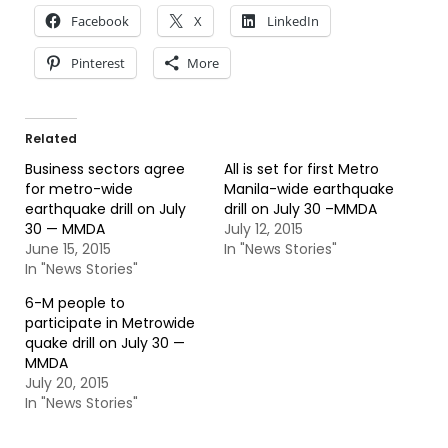
Facebook
X
LinkedIn
Pinterest
More
Related
Business sectors agree
All is set for first Metro
for metro-wide
Manila-wide earthquake
earthquake drill on July
drill on July 30 –MMDA
30 — MMDA
July 12, 2015
June 15, 2015
In "News Stories"
In "News Stories"
6-M people to
participate in Metrowide
quake drill on July 30 —
MMDA
July 20, 2015
In "News Stories"