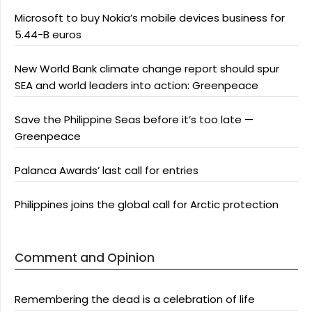
Microsoft to buy Nokia’s mobile devices business for
5.44-B euros
New World Bank climate change report should spur
SEA and world leaders into action: Greenpeace
Save the Philippine Seas before it’s too late —
Greenpeace
Palanca Awards’ last call for entries
Philippines joins the global call for Arctic protection
Comment and Opinion
Remembering the dead is a celebration of life