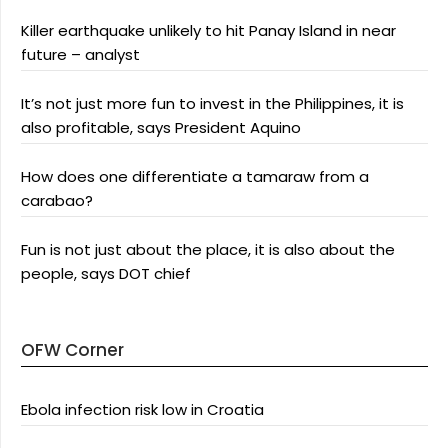
Killer earthquake unlikely to hit Panay Island in near
future – analyst
It’s not just more fun to invest in the Philippines, it is
also profitable, says President Aquino
How does one differentiate a tamaraw from a
carabao?
Fun is not just about the place, it is also about the
people, says DOT chief
OFW Corner
Ebola infection risk low in Croatia