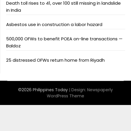
Death toll rises to 41, over 100 still missing in landslide
in India
Asbestos use in construction a labor hazard
500,000 OFWs to benefit POEA on-line transactions —
Baldoz
25 distressed OFWs return home from Riyadh
©2026 Philippines Today
| Design:
Newspaperly
WordPress Theme