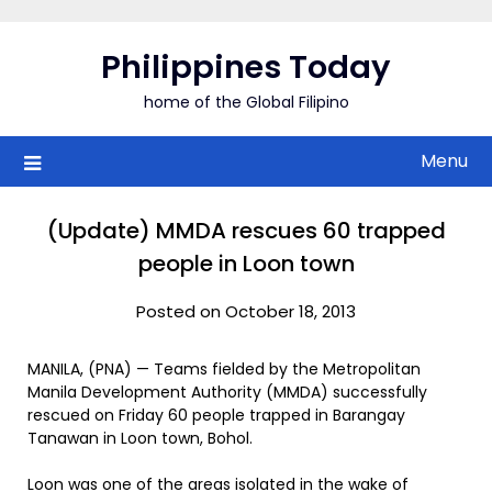
Skip
to
Philippines Today
content
home of the Global Filipino
Menu
(Update) MMDA rescues 60 trapped
people in Loon town
Posted on October 18, 2013
MANILA, (PNA) — Teams fielded by the Metropolitan
Manila Development Authority (MMDA) successfully
rescued on Friday 60 people trapped in Barangay
Tanawan in Loon town, Bohol.
Loon was one of the areas isolated in the wake of