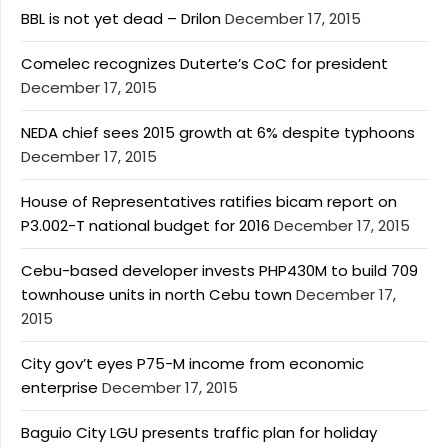
BBL is not yet dead – Drilon
December 17, 2015
Comelec recognizes Duterte’s CoC for president
December 17, 2015
NEDA chief sees 2015 growth at 6% despite typhoons
December 17, 2015
House of Representatives ratifies bicam report on
P3.002-T national budget for 2016
December 17, 2015
Cebu-based developer invests PHP430M to build 709
townhouse units in north Cebu town
December 17,
2015
City gov’t eyes P75-M income from economic
enterprise
December 17, 2015
Baguio City LGU presents traffic plan for holiday