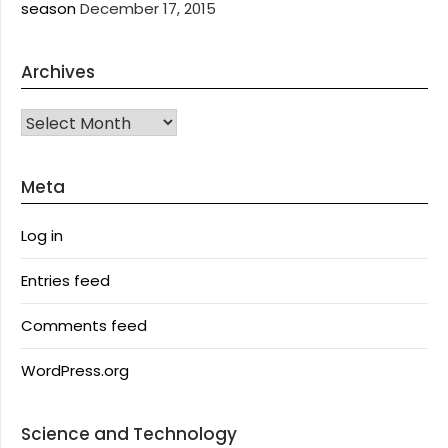
season
December 17, 2015
Archives
Archives
Meta
Log in
Entries feed
Comments feed
WordPress.org
Science and Technology