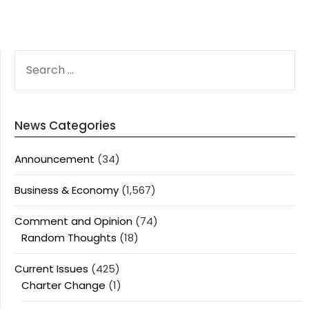
SEARCH
FOR:
News Categories
Announcement
(34)
Business & Economy
(1,567)
Comment and Opinion
(74)
Random Thoughts
(18)
Current Issues
(425)
Charter Change
(1)