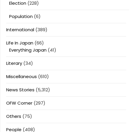
Election
(228)
Population
(6)
International
(389)
Life In Japan
(66)
Everything Japan
(41)
Literary
(34)
Miscellaneous
(610)
News Stories
(5,312)
OFW Corner
(297)
Others
(75)
People
(408)