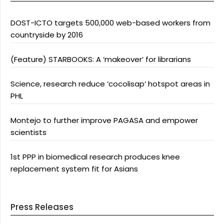
DOST-ICTO targets 500,000 web-based workers from
countryside by 2016
(Feature) STARBOOKS: A ‘makeover’ for librarians
Science, research reduce ‘cocolisap’ hotspot areas in
PHL
Montejo to further improve PAGASA and empower
scientists
1st PPP in biomedical research produces knee
replacement system fit for Asians
Press Releases