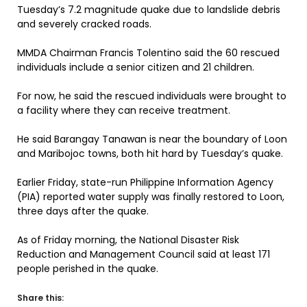
Tuesday’s 7.2 magnitude quake due to landslide debris
and severely cracked roads.
MMDA Chairman Francis Tolentino said the 60 rescued
individuals include a senior citizen and 21 children.
For now, he said the rescued individuals were brought to
a facility where they can receive treatment.
He said Barangay Tanawan is near the boundary of Loon
and Maribojoc towns, both hit hard by Tuesday’s quake.
Earlier Friday, state-run Philippine Information Agency
(PIA) reported water supply was finally restored to Loon,
three days after the quake.
As of Friday morning, the National Disaster Risk
Reduction and Management Council said at least 171
people perished in the quake.
Share this: