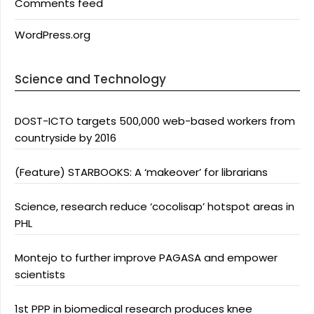
Comments feed
WordPress.org
Science and Technology
DOST-ICTO targets 500,000 web-based workers from
countryside by 2016
(Feature) STARBOOKS: A ‘makeover’ for librarians
Science, research reduce ‘cocolisap’ hotspot areas in
PHL
Montejo to further improve PAGASA and empower
scientists
1st PPP in biomedical research produces knee