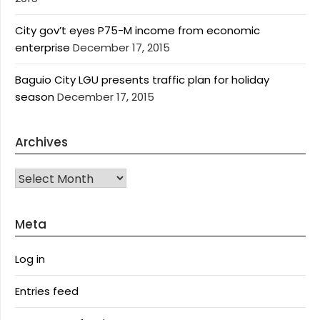
City gov’t eyes P75-M income from economic
enterprise
December 17, 2015
Baguio City LGU presents traffic plan for holiday
season
December 17, 2015
Archives
Archives
Meta
Log in
Entries feed