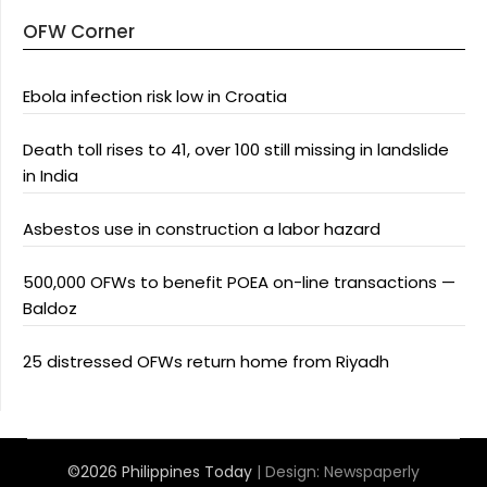
OFW Corner
Ebola infection risk low in Croatia
Death toll rises to 41, over 100 still missing in landslide
in India
Asbestos use in construction a labor hazard
500,000 OFWs to benefit POEA on-line transactions —
Baldoz
25 distressed OFWs return home from Riyadh
©2026 Philippines Today
| Design:
Newspaperly