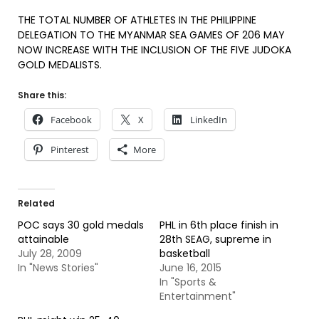
THE TOTAL NUMBER OF ATHLETES IN THE PHILIPPINE
DELEGATION TO THE MYANMAR SEA GAMES OF 206 MAY
NOW INCREASE WITH THE INCLUSION OF THE FIVE JUDOKA
GOLD MEDALISTS.
Share this:
Facebook
X
LinkedIn
Pinterest
More
Related
POC says 30 gold medals
PHL in 6th place finish in
attainable
28th SEAG, supreme in
July 28, 2009
basketball
In "News Stories"
June 16, 2015
In "Sports &
Entertainment"