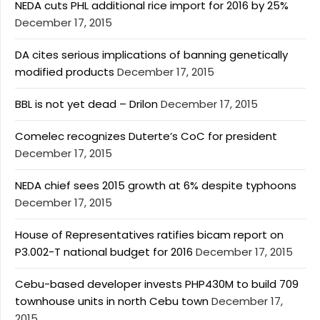
NEDA cuts PHL additional rice import for 2016 by 25%
December 17, 2015
DA cites serious implications of banning genetically
modified products
December 17, 2015
BBL is not yet dead – Drilon
December 17, 2015
Comelec recognizes Duterte’s CoC for president
December 17, 2015
NEDA chief sees 2015 growth at 6% despite typhoons
December 17, 2015
House of Representatives ratifies bicam report on
P3.002-T national budget for 2016
December 17, 2015
Cebu-based developer invests PHP430M to build 709
townhouse units in north Cebu town
December 17,
2015