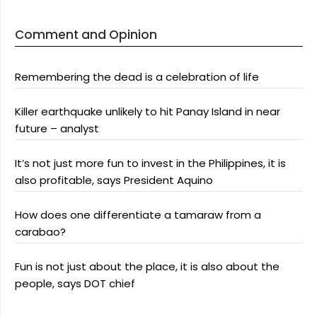
Comment and Opinion
Remembering the dead is a celebration of life
Killer earthquake unlikely to hit Panay Island in near
future – analyst
It’s not just more fun to invest in the Philippines, it is
also profitable, says President Aquino
How does one differentiate a tamaraw from a
carabao?
Fun is not just about the place, it is also about the
people, says DOT chief