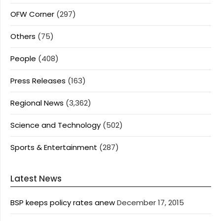
OFW Corner
(297)
Others
(75)
People
(408)
Press Releases
(163)
Regional News
(3,362)
Science and Technology
(502)
Sports & Entertainment
(287)
Latest News
BSP keeps policy rates anew
December 17, 2015