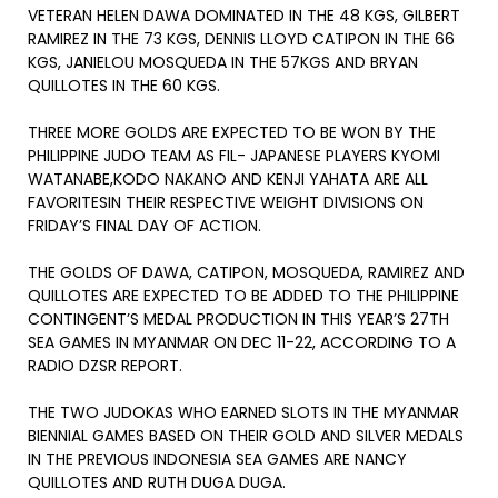
VETERAN HELEN DAWA DOMINATED IN THE 48 KGS, GILBERT
RAMIREZ IN THE 73 KGS, DENNIS LLOYD CATIPON IN THE 66
KGS, JANIELOU MOSQUEDA IN THE 57KGS AND BRYAN
QUILLOTES IN THE 60 KGS.
THREE MORE GOLDS ARE EXPECTED TO BE WON BY THE
PHILIPPINE JUDO TEAM AS FIL- JAPANESE PLAYERS KYOMI
WATANABE,KODO NAKANO AND KENJI YAHATA ARE ALL
FAVORITESIN THEIR RESPECTIVE WEIGHT DIVISIONS ON
FRIDAY’S FINAL DAY OF ACTION.
THE GOLDS OF DAWA, CATIPON, MOSQUEDA, RAMIREZ AND
QUILLOTES ARE EXPECTED TO BE ADDED TO THE PHILIPPINE
CONTINGENT’S MEDAL PRODUCTION IN THIS YEAR’S 27TH
SEA GAMES IN MYANMAR ON DEC 11-22, ACCORDING TO A
RADIO DZSR REPORT.
THE TWO JUDOKAS WHO EARNED SLOTS IN THE MYANMAR
BIENNIAL GAMES BASED ON THEIR GOLD AND SILVER MEDALS
IN THE PREVIOUS INDONESIA SEA GAMES ARE NANCY
QUILLOTES AND RUTH DUGA DUGA.