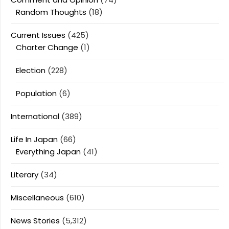
Random Thoughts
(18)
Current Issues
(425)
Charter Change
(1)
Election
(228)
Population
(6)
International
(389)
Life In Japan
(66)
Everything Japan
(41)
Literary
(34)
Miscellaneous
(610)
News Stories
(5,312)