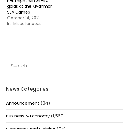
PHL might win 25-40
golds at the Myanmar
SEA Games
October 14, 2013
In "Miscellaneous"
SEARCH
FOR:
News Categories
Announcement
(34)
Business & Economy
(1,567)
Comment and Opinion
(74)