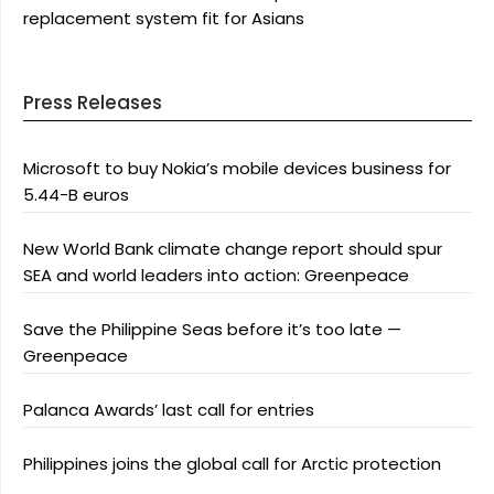
replacement system fit for Asians
Press Releases
Microsoft to buy Nokia’s mobile devices business for
5.44-B euros
New World Bank climate change report should spur
SEA and world leaders into action: Greenpeace
Save the Philippine Seas before it’s too late —
Greenpeace
Palanca Awards’ last call for entries
Philippines joins the global call for Arctic protection