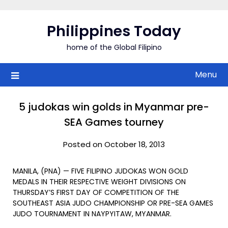
Skip
to
Philippines Today
content
home of the Global Filipino
Menu
5 judokas win golds in Myanmar pre-
SEA Games tourney
Posted on October 18, 2013
MANILA, (PNA) — FIVE FILIPINO JUDOKAS WON GOLD
MEDALS IN THEIR RESPECTIVE WEIGHT DIVISIONS ON
THURSDAY’S FIRST DAY OF COMPETITION OF THE
SOUTHEAST ASIA JUDO CHAMPIONSHIP OR PRE-SEA GAMES
JUDO TOURNAMENT IN NAYPYITAW, MYANMAR.