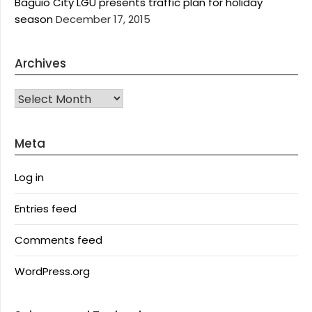
Baguio City LGU presents traffic plan for holiday
season
December 17, 2015
Archives
Archives
Meta
Log in
Entries feed
Comments feed
WordPress.org