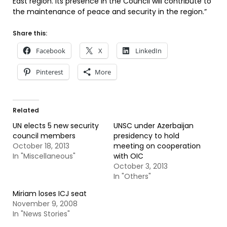
East region. Its presence in the Council will contribute to
the maintenance of peace and security in the region.”
Share this:
Facebook
X
LinkedIn
Pinterest
More
Related
UN elects 5 new security
UNSC under Azerbaijan
council members
presidency to hold
October 18, 2013
meeting on cooperation
In "Miscellaneous"
with OIC
October 3, 2013
In "Others"
Miriam loses ICJ seat
November 9, 2008
In "News Stories"