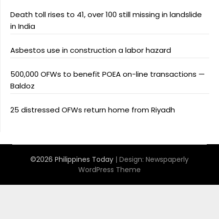
Death toll rises to 41, over 100 still missing in landslide
in India
Asbestos use in construction a labor hazard
500,000 OFWs to benefit POEA on-line transactions —
Baldoz
25 distressed OFWs return home from Riyadh
©2026 Philippines Today
| Design:
Newspaperly
WordPress Theme