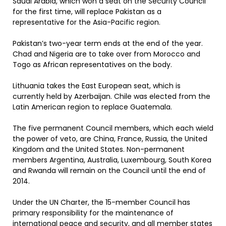
Saudi Arabia, which won a seat on the Security Council
for the first time, will replace Pakistan as a
representative for the Asia-Pacific region.
Pakistan’s two-year term ends at the end of the year.
Chad and Nigeria are to take over from Morocco and
Togo as African representatives on the body.
Lithuania takes the East European seat, which is
currently held by Azerbaijan. Chile was elected from the
Latin American region to replace Guatemala.
The five permanent Council members, which each wield
the power of veto, are China, France, Russia, the United
Kingdom and the United States. Non-permanent
members Argentina, Australia, Luxembourg, South Korea
and Rwanda will remain on the Council until the end of
2014.
Under the UN Charter, the 15-member Council has
primary responsibility for the maintenance of
international peace and security, and all member states