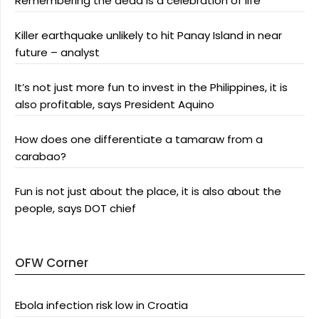
Remembering the dead is a celebration of life
Killer earthquake unlikely to hit Panay Island in near
future – analyst
It’s not just more fun to invest in the Philippines, it is
also profitable, says President Aquino
How does one differentiate a tamaraw from a
carabao?
Fun is not just about the place, it is also about the
people, says DOT chief
OFW Corner
Ebola infection risk low in Croatia