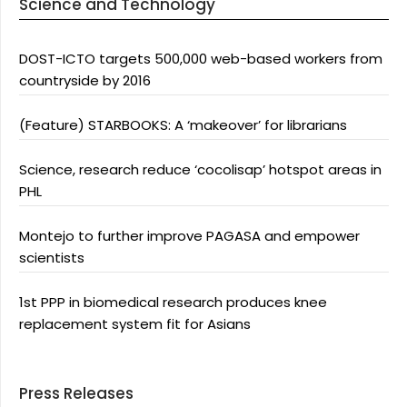
Science and Technology
DOST-ICTO targets 500,000 web-based workers from
countryside by 2016
(Feature) STARBOOKS: A ‘makeover’ for librarians
Science, research reduce ‘cocolisap’ hotspot areas in
PHL
Montejo to further improve PAGASA and empower
scientists
1st PPP in biomedical research produces knee
replacement system fit for Asians
Press Releases