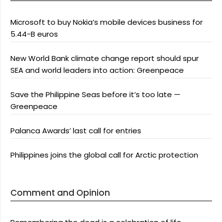
Microsoft to buy Nokia’s mobile devices business for
5.44-B euros
New World Bank climate change report should spur
SEA and world leaders into action: Greenpeace
Save the Philippine Seas before it’s too late —
Greenpeace
Palanca Awards’ last call for entries
Philippines joins the global call for Arctic protection
Comment and Opinion