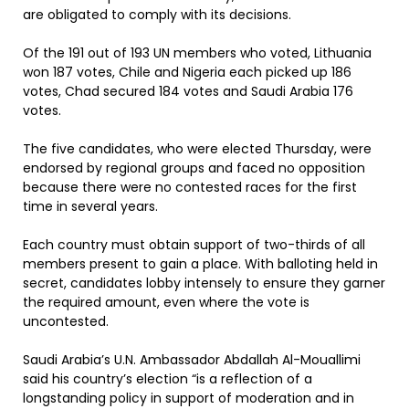
are obligated to comply with its decisions.
Of the 191 out of 193 UN members who voted, Lithuania
won 187 votes, Chile and Nigeria each picked up 186
votes, Chad secured 184 votes and Saudi Arabia 176
votes.
The five candidates, who were elected Thursday, were
endorsed by regional groups and faced no opposition
because there were no contested races for the first
time in several years.
Each country must obtain support of two-thirds of all
members present to gain a place. With balloting held in
secret, candidates lobby intensely to ensure they garner
the required amount, even where the vote is
uncontested.
Saudi Arabia’s U.N. Ambassador Abdallah Al-Mouallimi
said his country’s election “is a reflection of a
longstanding policy in support of moderation and in