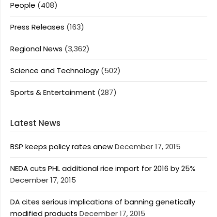
People
(408)
Press Releases
(163)
Regional News
(3,362)
Science and Technology
(502)
Sports & Entertainment
(287)
Latest News
BSP keeps policy rates anew
December 17, 2015
NEDA cuts PHL additional rice import for 2016 by 25%
December 17, 2015
DA cites serious implications of banning genetically
modified products
December 17, 2015