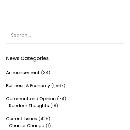
SEARCH
FOR:
News Categories
Announcement
(34)
Business & Economy
(1,567)
Comment and Opinion
(74)
Random Thoughts
(18)
Current Issues
(425)
Charter Change
(1)