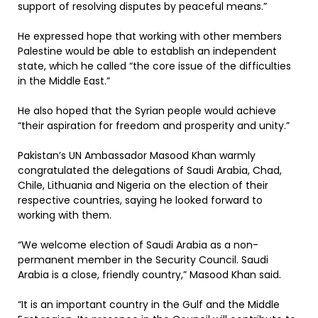
support of resolving disputes by peaceful means.”
He expressed hope that working with other members
Palestine would be able to establish an independent
state, which he called “the core issue of the difficulties
in the Middle East.”
He also hoped that the Syrian people would achieve
“their aspiration for freedom and prosperity and unity.”
Pakistan’s UN Ambassador Masood Khan warmly
congratulated the delegations of Saudi Arabia, Chad,
Chile, Lithuania and Nigeria on the election of their
respective countries, saying he looked forward to
working with them.
“We welcome election of Saudi Arabia as a non-
permanent member in the Security Council. Saudi
Arabia is a close, friendly country,” Masood Khan said.
“It is an important country in the Gulf and the Middle