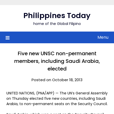
Skip
to
Philippines Today
content
home of the Global Filipino
Menu
Five new UNSC non-permanent
members, including Saudi Arabia,
elected
Posted on October 18, 2013
UNITED NATIONS, (PNA/APP) — The UN’s General Assembly
on Thursday elected five new countries, including Saudi
Arabia, to non-permanent seats on the Security Council.