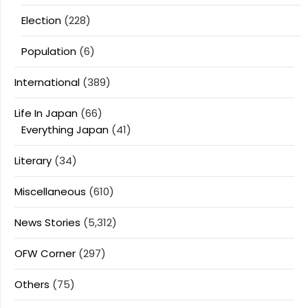
Election
(228)
Population
(6)
International
(389)
Life In Japan
(66)
Everything Japan
(41)
Literary
(34)
Miscellaneous
(610)
News Stories
(5,312)
OFW Corner
(297)
Others
(75)