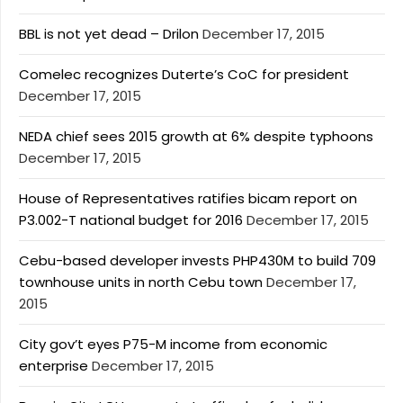
BBL is not yet dead – Drilon
December 17, 2015
Comelec recognizes Duterte’s CoC for president
December 17, 2015
NEDA chief sees 2015 growth at 6% despite typhoons
December 17, 2015
House of Representatives ratifies bicam report on
P3.002-T national budget for 2016
December 17, 2015
Cebu-based developer invests PHP430M to build 709
townhouse units in north Cebu town
December 17,
2015
City gov’t eyes P75-M income from economic
enterprise
December 17, 2015