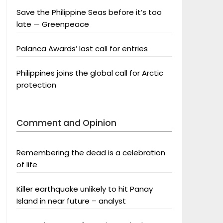
Save the Philippine Seas before it’s too
late — Greenpeace
Palanca Awards’ last call for entries
Philippines joins the global call for Arctic
protection
Comment and Opinion
Remembering the dead is a celebration
of life
Killer earthquake unlikely to hit Panay
Island in near future – analyst