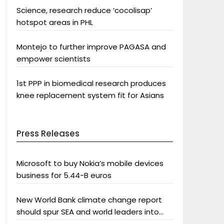
Science, research reduce ‘cocolisap’
hotspot areas in PHL
Montejo to further improve PAGASA and
empower scientists
1st PPP in biomedical research produces
knee replacement system fit for Asians
Press Releases
Microsoft to buy Nokia’s mobile devices
business for 5.44-B euros
New World Bank climate change report
should spur SEA and world leaders into
action: Greenpeace