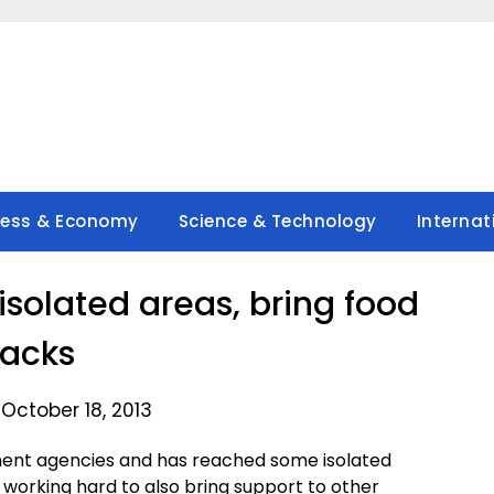
ness & Economy
Science & Technology
Internat
isolated areas, bring food
acks
October 18, 2013
ent agencies and has reached some isolated
l working hard to also bring support to other