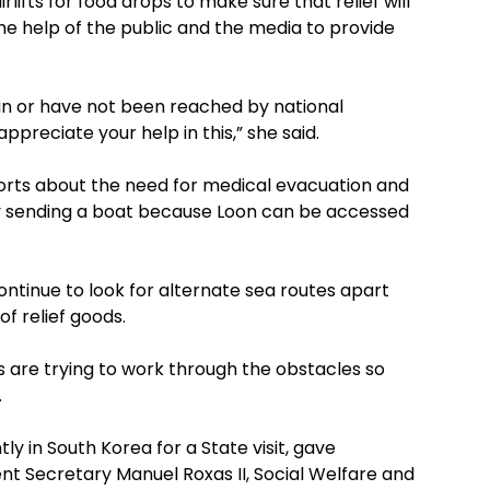
ifts for food drops to make sure that relief will
e help of the public and the media to provide
 rin or have not been reached by national
preciate your help in this,” she said.
eports about the need for medical evacuation and
 sending a boat because Loon can be accessed
tinue to look for alternate sea routes apart
f relief goods.
s are trying to work through the obstacles so
.
tly in South Korea for a State visit, gave
nt Secretary Manuel Roxas II, Social Welfare and