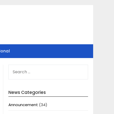
ional
SEARCH
FOR:
News Categories
Announcement
(34)