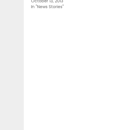
October 13, 2013
In "News Stories"