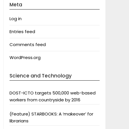
Meta
Log in
Entries feed
Comments feed
WordPress.org
Science and Technology
DOST-ICTO targets 500,000 web-based
workers from countryside by 2016
(Feature) STARBOOKS: A ‘makeover’ for
librarians