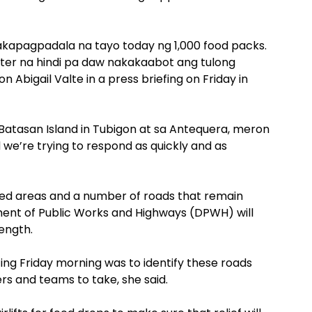
akapagpadala na tayo today ng 1,000 food packs.
ter na hindi pa daw nakakaabot ang tulong
 Abigail Valte in a press briefing on Friday in
e Batasan Island in Tubigon at sa Antequera, meron
e’re trying to respond as quickly and as
lated areas and a number of roads that remain
ment of Public Works and Highways (DPWH) will
rength.
ng Friday morning was to identify these roads
ers and teams to take, she said.