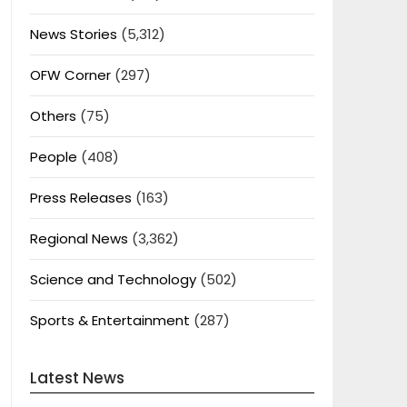
News Stories
(5,312)
OFW Corner
(297)
Others
(75)
People
(408)
Press Releases
(163)
Regional News
(3,362)
Science and Technology
(502)
Sports & Entertainment
(287)
Latest News