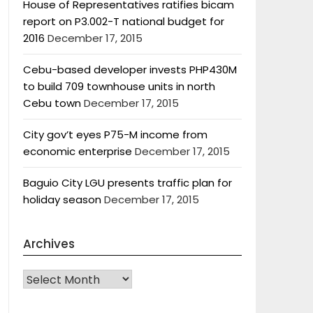
House of Representatives ratifies bicam
report on P3.002-T national budget for
2016
December 17, 2015
Cebu-based developer invests PHP430M
to build 709 townhouse units in north
Cebu town
December 17, 2015
City gov’t eyes P75-M income from
economic enterprise
December 17, 2015
Baguio City LGU presents traffic plan for
holiday season
December 17, 2015
Archives
Archives