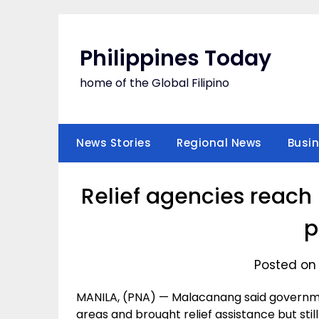
Skip
to
content
Philippines Today
home of the Global Filipino
News Stories
Regional News
Busi
Relief agencies reach 
p
Posted on 
MANILA, (PNA) — Malacanang said governm
areas and brought relief assistance but stil