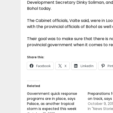
Development Secretary Dinky Soliman, and 
Bohol today.
The Cabinet officials, Valte said, were in 
with the provincial officials of Bohol as well a
Their goal was to make sure that there is no
provincial government when it comes to rea
Share this:
Facebook
X
LinkedIn
Pin
Related
Government quick response
Preparations 
programs are in place, says
on track, says 
Palace, as another tropical
October 9, 20
storm is expected this week
In "News Storie