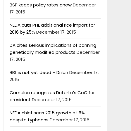
BSP keeps policy rates anew
December
17, 2015
NEDA cuts PHL additional rice import for
2016 by 25%
December 17, 2015
DA cites serious implications of banning
genetically modified products
December
17, 2015
BBL is not yet dead – Drilon
December 17,
2015
Comelec recognizes Duterte’s CoC for
president
December 17, 2015
NEDA chief sees 2015 growth at 6%
despite typhoons
December 17, 2015