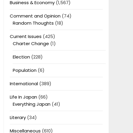
Business & Economy
(1,567)
Comment and Opinion
(74)
Random Thoughts
(18)
Current Issues
(425)
Charter Change
(1)
Election
(228)
Population
(6)
International
(389)
Life In Japan
(66)
Everything Japan
(41)
Literary
(34)
Miscellaneous
(610)