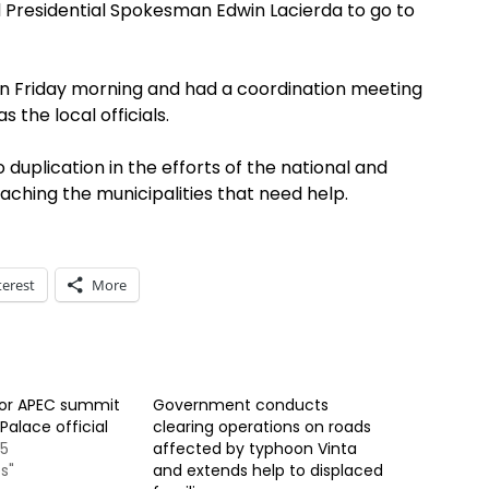
Presidential Spokesman Edwin Lacierda to go to
Loon Friday morning and had a coordination meeting
s the local officials.
 duplication in the efforts of the national and
ching the municipalities that need help.
terest
More
for APEC summit
Government conducts
Palace official
clearing operations on roads
15
affected by typhoon Vinta
s"
and extends help to displaced