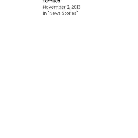
families
November 2, 2013
In "News Stories"