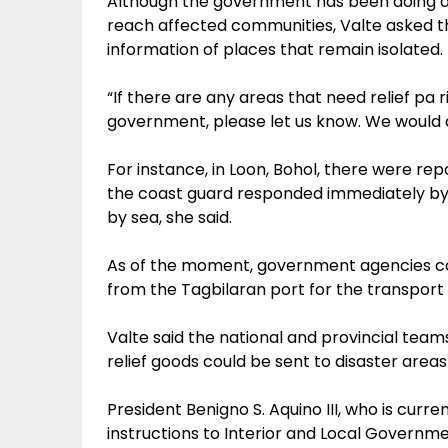
Although the government has been doing airl
reach affected communities, Valte asked th
information of places that remain isolated.
“If there are any areas that need relief pa
government, please let us know. We would ap
For instance, in Loon, Bohol, there were r
the coast guard responded immediately by
by sea, she said.
As of the moment, government agencies con
from the Tagbilaran port for the transport o
Valte said the national and provincial team
relief goods could be sent to disaster areas
President Benigno S. Aquino III, who is curren
instructions to Interior and Local Governme