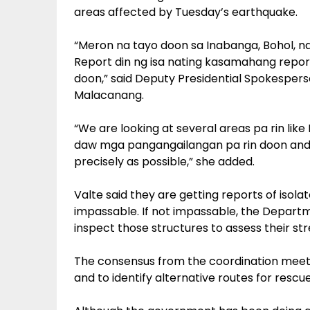
areas affected by Tuesday’s earthquake.
“Meron na tayo doon sa Inabanga, Bohol, n
Report din ng isa nating kasamahang repor
doon,” said Deputy Presidential Spokesperson
Malacanang.
“We are looking at several areas pa rin lik
daw mga pangangailangan pa rin doon and w
precisely as possible,” she added.
Valte said they are getting reports of iso
impassable. If not impassable, the Depart
inspect those structures to assess their st
The consensus from the coordination meeti
and to identify alternative routes for rescu