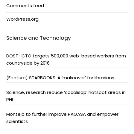
Comments feed
WordPress.org
Science and Technology
DOST-ICTO targets 500,000 web-based workers from
countryside by 2016
(Feature) STARBOOKS: A ‘makeover’ for librarians
Science, research reduce ‘cocolisap’ hotspot areas in
PHL
Montejo to further improve PAGASA and empower
scientists