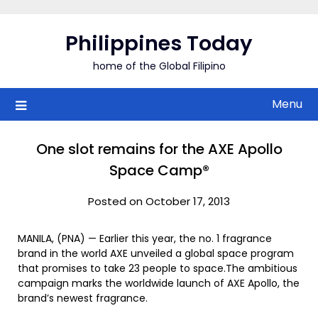
Skip
to
Philippines Today
content
home of the Global Filipino
Menu
One slot remains for the AXE Apollo
Space Camp®
Posted on October 17, 2013
MANILA, (PNA) — Earlier this year, the no. 1 fragrance
brand in the world AXE unveiled a global space program
that promises to take 23 people to space.The ambitious
campaign marks the worldwide launch of AXE Apollo, the
brand’s newest fragrance.