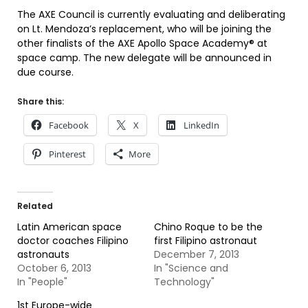
The AXE Council is currently evaluating and deliberating
on Lt. Mendoza’s replacement, who will be joining the
other finalists of the AXE Apollo Space Academy® at
space camp. The new delegate will be announced in
due course.
Share this:
Facebook
X
LinkedIn
Pinterest
More
Related
Latin American space
Chino Roque to be the
doctor coaches Filipino
first Filipino astronaut
astronauts
December 7, 2013
October 6, 2013
In "Science and
In "People"
Technology"
1st Europe-wide