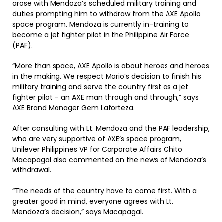
arose with Mendoza’s scheduled military training and
duties prompting him to withdraw from the AXE Apollo
space program. Mendoza is currently in-training to
become a jet fighter pilot in the Philippine Air Force
(PAF).
“More than space, AXE Apollo is about heroes and heroes
in the making. We respect Mario’s decision to finish his
military training and serve the country first as a jet
fighter pilot – an AXE man through and through,” says
AXE Brand Manager Gem Laforteza.
After consulting with Lt. Mendoza and the PAF leadership,
who are very supportive of AXE’s space program,
Unilever Philippines VP for Corporate Affairs Chito
Macapagal also commented on the news of Mendoza’s
withdrawal.
“The needs of the country have to come first. With a
greater good in mind, everyone agrees with Lt.
Mendoza’s decision,” says Macapagal.