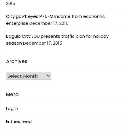
2015
City gov’t eyes P75-M income from economic
enterprise
December 17, 2015
Baguio City LGU presents traffic plan for holiday
season
December 17, 2015
Archives
Archives
Meta
Log in
Entries feed