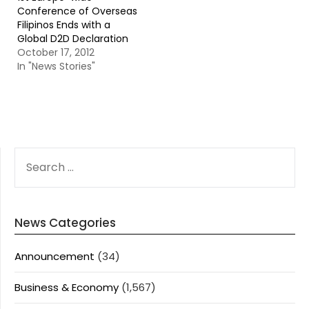
Conference of Overseas
Filipinos Ends with a
Global D2D Declaration
October 17, 2012
In "News Stories"
SEARCH
FOR:
News Categories
Announcement
(34)
Business & Economy
(1,567)