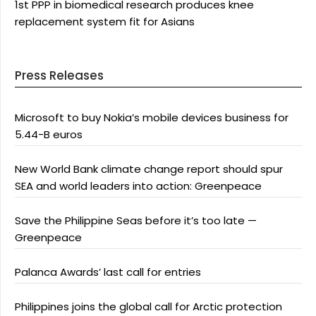
1st PPP in biomedical research produces knee
replacement system fit for Asians
Press Releases
Microsoft to buy Nokia’s mobile devices business for
5.44-B euros
New World Bank climate change report should spur
SEA and world leaders into action: Greenpeace
Save the Philippine Seas before it’s too late —
Greenpeace
Palanca Awards’ last call for entries
Philippines joins the global call for Arctic protection