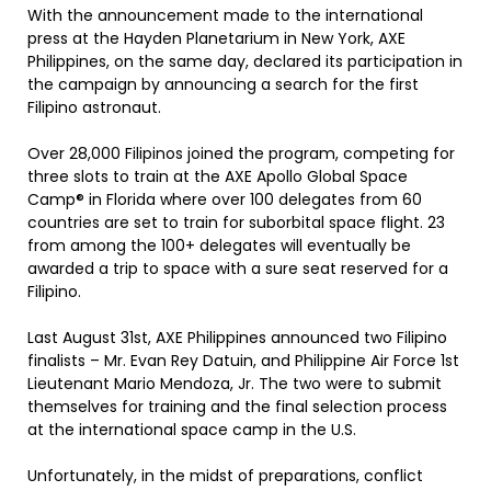
With the announcement made to the international
press at the Hayden Planetarium in New York, AXE
Philippines, on the same day, declared its participation in
the campaign by announcing a search for the first
Filipino astronaut.
Over 28,000 Filipinos joined the program, competing for
three slots to train at the AXE Apollo Global Space
Camp® in Florida where over 100 delegates from 60
countries are set to train for suborbital space flight. 23
from among the 100+ delegates will eventually be
awarded a trip to space with a sure seat reserved for a
Filipino.
Last August 31st, AXE Philippines announced two Filipino
finalists – Mr. Evan Rey Datuin, and Philippine Air Force 1st
Lieutenant Mario Mendoza, Jr. The two were to submit
themselves for training and the final selection process
at the international space camp in the U.S.
Unfortunately, in the midst of preparations, conflict