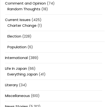
Comment and Opinion
(74)
Random Thoughts
(18)
Current Issues
(425)
Charter Change
(1)
Election
(228)
Population
(6)
International
(389)
Life In Japan
(66)
Everything Japan
(41)
Literary
(34)
Miscellaneous
(610)
News Stories
(5,312)