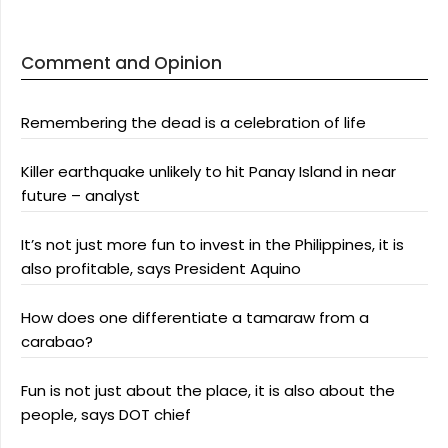
Comment and Opinion
Remembering the dead is a celebration of life
Killer earthquake unlikely to hit Panay Island in near
future – analyst
It’s not just more fun to invest in the Philippines, it is
also profitable, says President Aquino
How does one differentiate a tamaraw from a
carabao?
Fun is not just about the place, it is also about the
people, says DOT chief