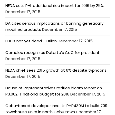
NEDA cuts PHL additional rice import for 2016 by 25%
December 17, 2015
DA cites serious implications of banning genetically
modified products
December 17, 2015
BBL is not yet dead – Drilon
December 17, 2015
Comelec recognizes Duterte’s CoC for president
December 17, 2015
NEDA chief sees 2015 growth at 6% despite typhoons
December 17, 2015
House of Representatives ratifies bicam report on
P3.002-T national budget for 2016
December 17, 2015
Cebu-based developer invests PHP430M to build 709
townhouse units in north Cebu town
December 17,