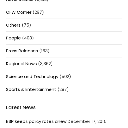
OFW Corner
(297)
Others
(75)
People
(408)
Press Releases
(163)
Regional News
(3,362)
Science and Technology
(502)
Sports & Entertainment
(287)
Latest News
BSP keeps policy rates anew
December 17, 2015