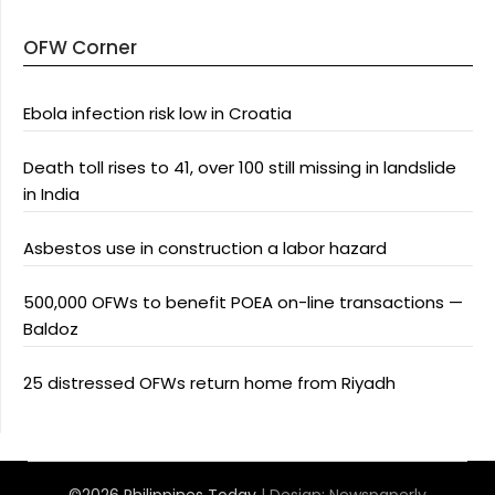
OFW Corner
Ebola infection risk low in Croatia
Death toll rises to 41, over 100 still missing in landslide
in India
Asbestos use in construction a labor hazard
500,000 OFWs to benefit POEA on-line transactions —
Baldoz
25 distressed OFWs return home from Riyadh