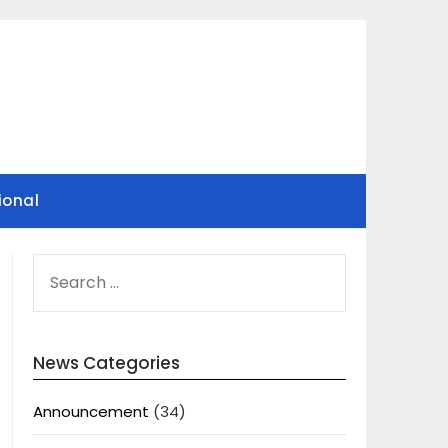
ional
SEARCH
FOR:
News Categories
Announcement
(34)