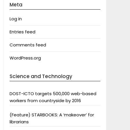
Meta
Log in
Entries feed
Comments feed
WordPress.org
Science and Technology
DOST-ICTO targets 500,000 web-based
workers from countryside by 2016
(Feature) STARBOOKS: A ‘makeover’ for
librarians