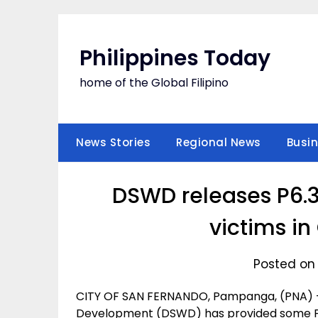
Skip
to
content
Philippines Today
home of the Global Filipino
News Stories
Regional News
Busi
DSWD releases P6.3
victims in
Posted on 
CITY OF SAN FERNANDO, Pampanga, (PNA) -
Development (DSWD) has provided some P6.3