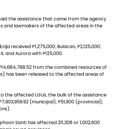
 said the assistance that came from the agency
s and lawmakers of the affected areas in the
Ecija received P1,275,000; Bulacan, P2,125,000;
4; and Aurora with P125,000.
f P14,684,788.52 from the combined resources of
) has been released to the affected areas of
 the affected LGUs, the bulk of the assistance
03,959.92 (municipal); P51,900 (provincial);
ons).
phoon Santi has affected 211,308 or 1,002,600