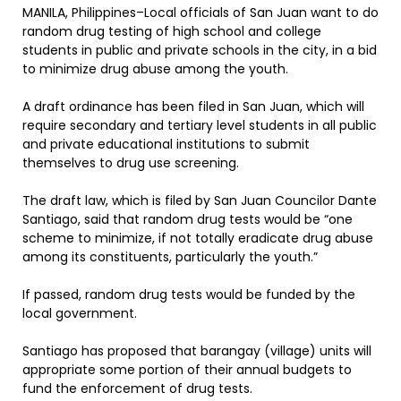
MANILA, Philippines–Local officials of San Juan want to do
random drug testing of high school and college
students in public and private schools in the city, in a bid
to minimize drug abuse among the youth.
A draft ordinance has been filed in San Juan, which will
require secondary and tertiary level students in all public
and private educational institutions to submit
themselves to drug use screening.
The draft law, which is filed by San Juan Councilor Dante
Santiago, said that random drug tests would be “one
scheme to minimize, if not totally eradicate drug abuse
among its constituents, particularly the youth.”
If passed, random drug tests would be funded by the
local government.
Santiago has proposed that barangay (village) units will
appropriate some portion of their annual budgets to
fund the enforcement of drug tests.