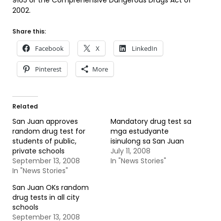
9165 or the Comprehensive Dangerous Drugs Act of
2002.
Share this:
Facebook
X
LinkedIn
Pinterest
More
Related
San Juan approves
Mandatory drug test sa
random drug test for
mga estudyante
students of public,
isinulong sa San Juan
private schools
July 11, 2008
September 13, 2008
In "News Stories"
In "News Stories"
San Juan OKs random
drug tests in all city
schools
September 13, 2008