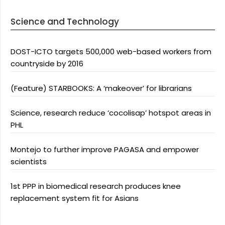
Science and Technology
DOST-ICTO targets 500,000 web-based workers from
countryside by 2016
(Feature) STARBOOKS: A ‘makeover’ for librarians
Science, research reduce ‘cocolisap’ hotspot areas in
PHL
Montejo to further improve PAGASA and empower
scientists
1st PPP in biomedical research produces knee
replacement system fit for Asians