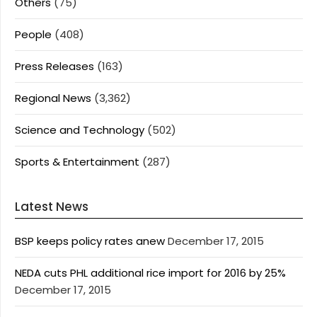
Others
(75)
People
(408)
Press Releases
(163)
Regional News
(3,362)
Science and Technology
(502)
Sports & Entertainment
(287)
Latest News
BSP keeps policy rates anew
December 17, 2015
NEDA cuts PHL additional rice import for 2016 by 25%
December 17, 2015