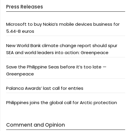
Press Releases
Microsoft to buy Nokia’s mobile devices business for
5.44-B euros
New World Bank climate change report should spur
SEA and world leaders into action: Greenpeace
Save the Philippine Seas before it’s too late —
Greenpeace
Palanca Awards’ last call for entries
Philippines joins the global call for Arctic protection
Comment and Opinion