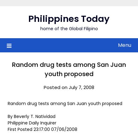
Skip
to
Philippines Today
content
home of the Global Filipino
Menu
Random drug tests among San Juan
youth proposed
Posted on July 7, 2008
Random drug tests among San Juan youth proposed
By Beverly T. Natividad
Philippine Daily Inquirer
First Posted 23:17:00 07/06/2008