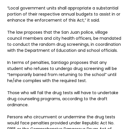
“Local government units shall appropriate a substantial
portion of their respective annual budgets to assist in or
enhance the enforcement of this Act,” it said.
The law proposes that the San Juan police, village
council members and city health officers, be mandated
to conduct the random drug screenings, in coordination
with the Department of Education and school officials.
In terms of penalties, Santiago proposes that any
student who refuses to undergo drug screening will be
“temporarily barred from returning to the school” until
he/she complies with the required test.
Those who will fail the drug tests will have to undertake
drug counseling programs, according to the draft
ordinance.
Persons who circumvent or undermine the drug tests
would face penalties provided under Republic Act No.