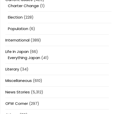
Charter Change
(1)
Election
(228)
Population
(6)
International
(389)
Life In Japan
(66)
Everything Japan
(41)
Literary
(34)
Miscellaneous
(610)
News Stories
(5,312)
OFW Corner
(297)