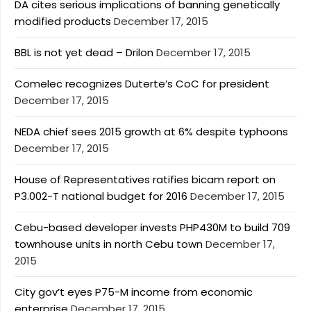
DA cites serious implications of banning genetically
modified products
December 17, 2015
BBL is not yet dead – Drilon
December 17, 2015
Comelec recognizes Duterte’s CoC for president
December 17, 2015
NEDA chief sees 2015 growth at 6% despite typhoons
December 17, 2015
House of Representatives ratifies bicam report on
P3.002-T national budget for 2016
December 17, 2015
Cebu-based developer invests PHP430M to build 709
townhouse units in north Cebu town
December 17,
2015
City gov’t eyes P75-M income from economic
enterprise
December 17, 2015