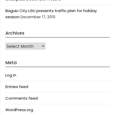
Baguio City LGU presents traffic plan for holiday
season
December 17, 2015
Archives
Archives
Meta
Log in
Entries feed
Comments feed
WordPress.org