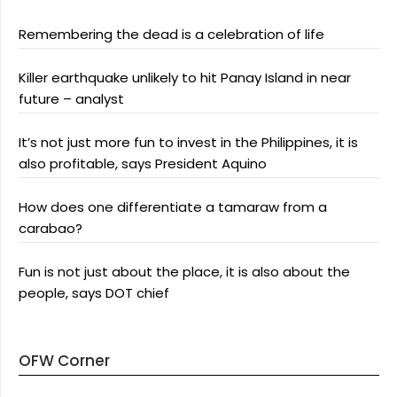
Remembering the dead is a celebration of life
Killer earthquake unlikely to hit Panay Island in near
future – analyst
It’s not just more fun to invest in the Philippines, it is
also profitable, says President Aquino
How does one differentiate a tamaraw from a
carabao?
Fun is not just about the place, it is also about the
people, says DOT chief
OFW Corner