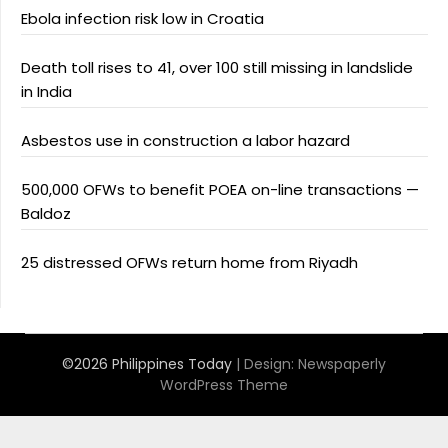
Ebola infection risk low in Croatia
Death toll rises to 41, over 100 still missing in landslide
in India
Asbestos use in construction a labor hazard
500,000 OFWs to benefit POEA on-line transactions —
Baldoz
25 distressed OFWs return home from Riyadh
©2026 Philippines Today
| Design:
Newspaperly
WordPress Theme