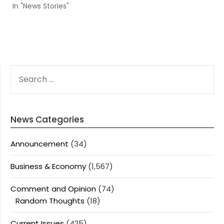
In "News Stories"
SEARCH
FOR:
News Categories
Announcement
(34)
Business & Economy
(1,567)
Comment and Opinion
(74)
Random Thoughts
(18)
Current Issues
(425)