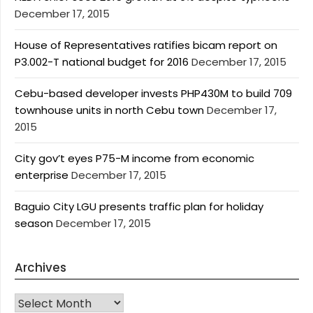
December 17, 2015
House of Representatives ratifies bicam report on
P3.002-T national budget for 2016
December 17, 2015
Cebu-based developer invests PHP430M to build 709
townhouse units in north Cebu town
December 17,
2015
City gov’t eyes P75-M income from economic
enterprise
December 17, 2015
Baguio City LGU presents traffic plan for holiday
season
December 17, 2015
Archives
Archives