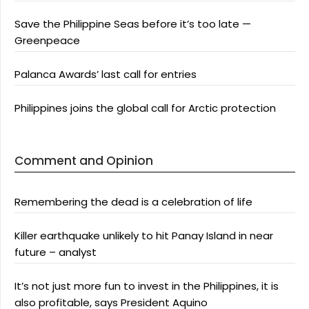
Save the Philippine Seas before it’s too late —
Greenpeace
Palanca Awards’ last call for entries
Philippines joins the global call for Arctic protection
Comment and Opinion
Remembering the dead is a celebration of life
Killer earthquake unlikely to hit Panay Island in near
future – analyst
It’s not just more fun to invest in the Philippines, it is
also profitable, says President Aquino