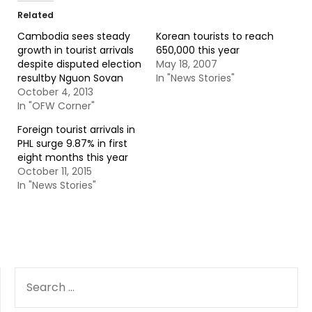
Related
Cambodia sees steady
Korean tourists to reach
growth in tourist arrivals
650,000 this year
despite disputed election
May 18, 2007
resultby Nguon Sovan
In "News Stories"
October 4, 2013
In "OFW Corner"
Foreign tourist arrivals in
PHL surge 9.87% in first
eight months this year
October 11, 2015
In "News Stories"
SEARCH
FOR: