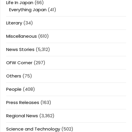
Life In Japan
(66)
Everything Japan
(41)
Literary
(34)
Miscellaneous
(610)
News Stories
(5,312)
OFW Corner
(297)
Others
(75)
People
(408)
Press Releases
(163)
Regional News
(3,362)
Science and Technology
(502)