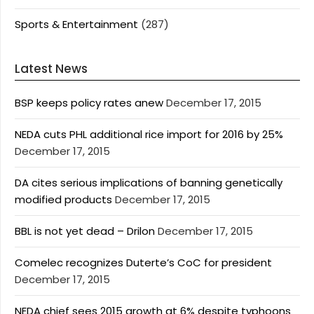
Sports & Entertainment
(287)
Latest News
BSP keeps policy rates anew
December 17, 2015
NEDA cuts PHL additional rice import for 2016 by 25%
December 17, 2015
DA cites serious implications of banning genetically
modified products
December 17, 2015
BBL is not yet dead – Drilon
December 17, 2015
Comelec recognizes Duterte’s CoC for president
December 17, 2015
NEDA chief sees 2015 growth at 6% despite typhoons