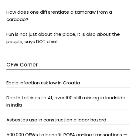
How does one differentiate a tamaraw from a
carabao?
Fun is not just about the place, it is also about the
people, says DOT chief
OFW Corner
Ebola infection risk low in Croatia
Death toll rises to 41, over 100 still missing in landslide
in India
Asbestos use in construction a labor hazard
500,000 OFWs to benefit POEA on-line transactions —