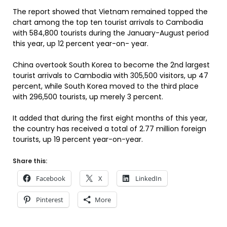
The report showed that Vietnam remained topped the
chart among the top ten tourist arrivals to Cambodia
with 584,800 tourists during the January-August period
this year, up 12 percent year-on- year.
China overtook South Korea to become the 2nd largest
tourist arrivals to Cambodia with 305,500 visitors, up 47
percent, while South Korea moved to the third place
with 296,500 tourists, up merely 3 percent.
It added that during the first eight months of this year,
the country has received a total of 2.77 million foreign
tourists, up 19 percent year-on-year.
Share this:
Facebook
X
LinkedIn
Pinterest
More