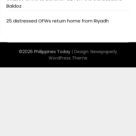
Baldoz
25 distressed OFWs return home from Riyadh
©2026 Philippines Today
| Design:
Newspaperly
WordPress Theme