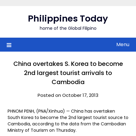
Skip
to
Philippines Today
content
home of the Global Filipino
Menu
China overtakes S. Korea to become
2nd largest tourist arrivals to
Cambodia
Posted on October 17, 2013
PHNOM PENH, (PNA/Xinhua) — China has overtaken
South Korea to become the 2nd largest tourist source to
Cambodia, according to the data from the Cambodian
Ministry of Tourism on Thursday.