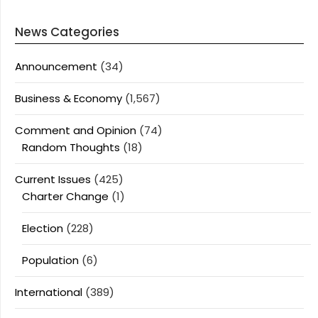
News Categories
Announcement
(34)
Business & Economy
(1,567)
Comment and Opinion
(74)
Random Thoughts
(18)
Current Issues
(425)
Charter Change
(1)
Election
(228)
Population
(6)
International
(389)