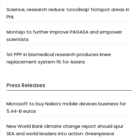
Science, research reduce ‘cocolisap’ hotspot areas in
PHL
Montejo to further improve PAGASA and empower
scientists
1st PPP in biomedical research produces knee
replacement system fit for Asians
Press Releases
Microsoft to buy Nokia’s mobile devices business for
5.44-B euros
New World Bank climate change report should spur
SEA and world leaders into action: Greenpeace