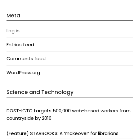
Meta
Log in
Entries feed
Comments feed
WordPress.org
Science and Technology
DOST-ICTO targets 500,000 web-based workers from
countryside by 2016
(Feature) STARBOOKS: A ‘makeover’ for librarians