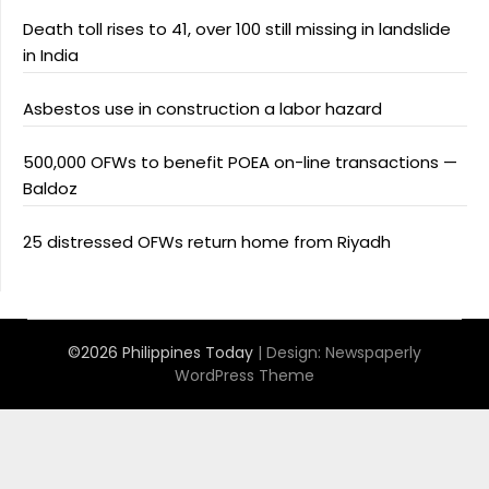
Death toll rises to 41, over 100 still missing in landslide
in India
Asbestos use in construction a labor hazard
500,000 OFWs to benefit POEA on-line transactions —
Baldoz
25 distressed OFWs return home from Riyadh
©2026 Philippines Today
| Design:
Newspaperly
WordPress Theme