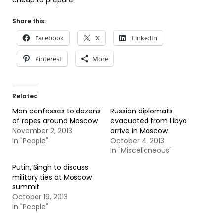
cheap to prepare.
Share this:
Facebook
X
LinkedIn
Pinterest
More
Related
Man confesses to dozens
Russian diplomats
of rapes around Moscow
evacuated from Libya
November 2, 2013
arrive in Moscow
In "People"
October 4, 2013
In "Miscellaneous"
Putin, Singh to discuss
military ties at Moscow
summit
October 19, 2013
In "People"