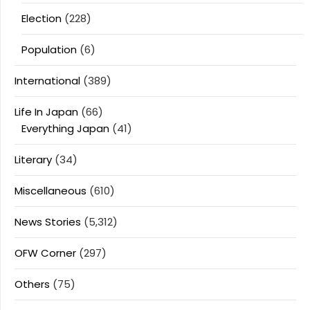
Election
(228)
Population
(6)
International
(389)
Life In Japan
(66)
Everything Japan
(41)
Literary
(34)
Miscellaneous
(610)
News Stories
(5,312)
OFW Corner
(297)
Others
(75)