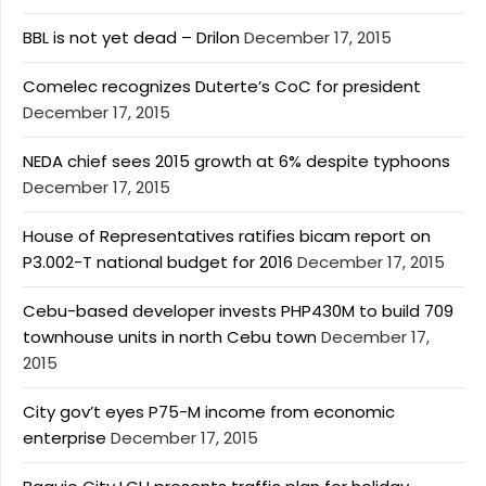
BBL is not yet dead – Drilon
December 17, 2015
Comelec recognizes Duterte’s CoC for president
December 17, 2015
NEDA chief sees 2015 growth at 6% despite typhoons
December 17, 2015
House of Representatives ratifies bicam report on
P3.002-T national budget for 2016
December 17, 2015
Cebu-based developer invests PHP430M to build 709
townhouse units in north Cebu town
December 17,
2015
City gov’t eyes P75-M income from economic
enterprise
December 17, 2015