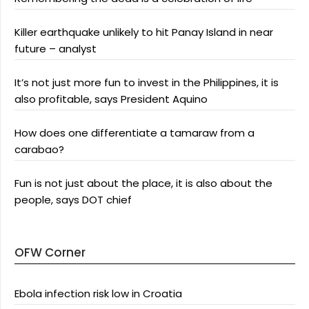
Killer earthquake unlikely to hit Panay Island in near
future – analyst
It’s not just more fun to invest in the Philippines, it is
also profitable, says President Aquino
How does one differentiate a tamaraw from a
carabao?
Fun is not just about the place, it is also about the
people, says DOT chief
OFW Corner
Ebola infection risk low in Croatia