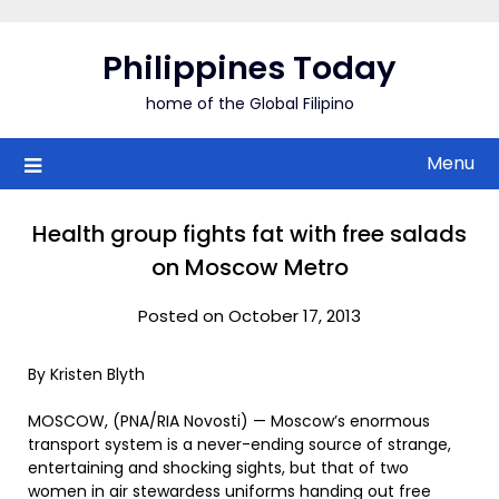
Skip
to
Philippines Today
content
home of the Global Filipino
Menu
Health group fights fat with free salads
on Moscow Metro
Posted on October 17, 2013
By Kristen Blyth
MOSCOW, (PNA/RIA Novosti) — Moscow’s enormous
transport system is a never-ending source of strange,
entertaining and shocking sights, but that of two
women in air stewardess uniforms handing out free