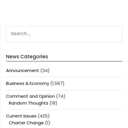
SEARCH
FOR:
News Categories
Announcement
(34)
Business & Economy
(1,567)
Comment and Opinion
(74)
Random Thoughts
(18)
Current Issues
(425)
Charter Change
(1)