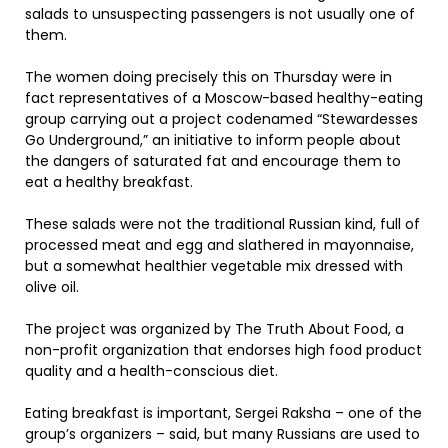
salads to unsuspecting passengers is not usually one of
them.
The women doing precisely this on Thursday were in
fact representatives of a Moscow-based healthy-eating
group carrying out a project codenamed “Stewardesses
Go Underground,” an initiative to inform people about
the dangers of saturated fat and encourage them to
eat a healthy breakfast.
These salads were not the traditional Russian kind, full of
processed meat and egg and slathered in mayonnaise,
but a somewhat healthier vegetable mix dressed with
olive oil.
The project was organized by The Truth About Food, a
non-profit organization that endorses high food product
quality and a health-conscious diet.
Eating breakfast is important, Sergei Raksha – one of the
group’s organizers – said, but many Russians are used to