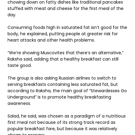
chowing down on fatty dishes like traditional pancakes
stuffed with meat and cheese for the first meal of the
day.
Consuming foods high in saturated fat isn’t good for the
body, he explained, putting people at greater risk for
heart attacks and other health problems.
“We’re showing Muscovites that there’s an alternative,”
Raksha said, adding that a healthy breakfast can still
taste good.
The group is also asking Russian airlines to switch to
serving breakfasts containing less saturated fat, but
according to Raksha, the main goal of “Stewardesses Go
Underground” is to promote healthy breakfasting
awareness.
Salad, he said, was chosen as a paradigm of a nutritious
first meal not because of its strong track record as
popular breakfast fare, but because it was relatively