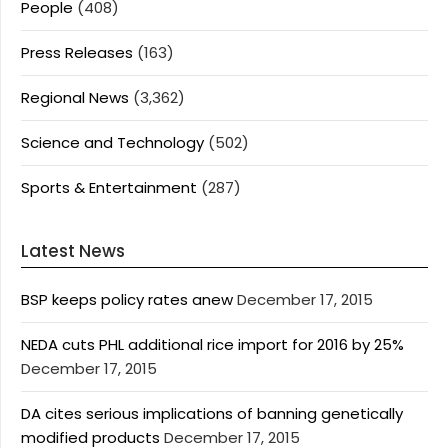
People
(408)
Press Releases
(163)
Regional News
(3,362)
Science and Technology
(502)
Sports & Entertainment
(287)
Latest News
BSP keeps policy rates anew
December 17, 2015
NEDA cuts PHL additional rice import for 2016 by 25%
December 17, 2015
DA cites serious implications of banning genetically
modified products
December 17, 2015