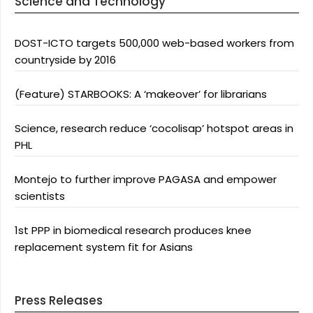
Science and Technology
DOST-ICTO targets 500,000 web-based workers from
countryside by 2016
(Feature) STARBOOKS: A ‘makeover’ for librarians
Science, research reduce ‘cocolisap’ hotspot areas in
PHL
Montejo to further improve PAGASA and empower
scientists
1st PPP in biomedical research produces knee
replacement system fit for Asians
Press Releases