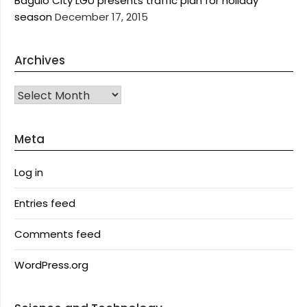
Baguio City LGU presents traffic plan for holiday
season
December 17, 2015
Archives
Archives
Meta
Log in
Entries feed
Comments feed
WordPress.org