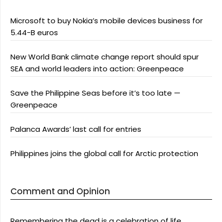
Microsoft to buy Nokia’s mobile devices business for
5.44-B euros
New World Bank climate change report should spur
SEA and world leaders into action: Greenpeace
Save the Philippine Seas before it’s too late —
Greenpeace
Palanca Awards’ last call for entries
Philippines joins the global call for Arctic protection
Comment and Opinion
Remembering the dead is a celebration of life