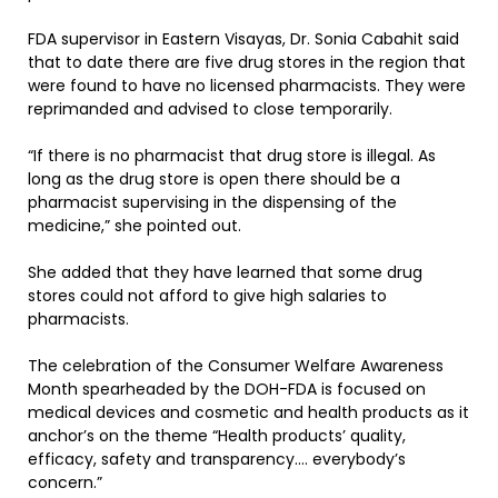
FDA supervisor in Eastern Visayas, Dr. Sonia Cabahit said
that to date there are five drug stores in the region that
were found to have no licensed pharmacists. They were
reprimanded and advised to close temporarily.
“If there is no pharmacist that drug store is illegal. As
long as the drug store is open there should be a
pharmacist supervising in the dispensing of the
medicine,” she pointed out.
She added that they have learned that some drug
stores could not afford to give high salaries to
pharmacists.
The celebration of the Consumer Welfare Awareness
Month spearheaded by the DOH-FDA is focused on
medical devices and cosmetic and health products as it
anchor’s on the theme “Health products’ quality,
efficacy, safety and transparency…. everybody’s
concern.”