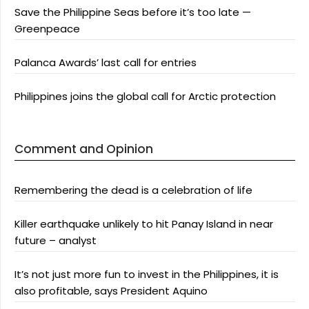
Save the Philippine Seas before it’s too late —
Greenpeace
Palanca Awards’ last call for entries
Philippines joins the global call for Arctic protection
Comment and Opinion
Remembering the dead is a celebration of life
Killer earthquake unlikely to hit Panay Island in near
future – analyst
It’s not just more fun to invest in the Philippines, it is
also profitable, says President Aquino