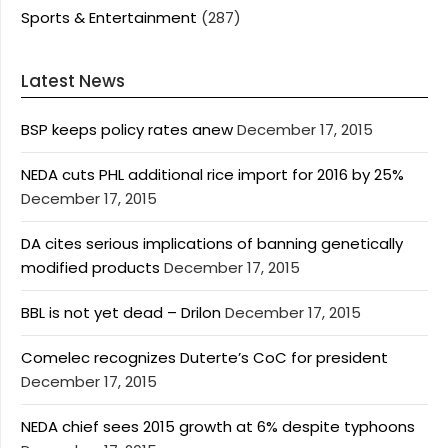
Sports & Entertainment
(287)
Latest News
BSP keeps policy rates anew
December 17, 2015
NEDA cuts PHL additional rice import for 2016 by 25%
December 17, 2015
DA cites serious implications of banning genetically
modified products
December 17, 2015
BBL is not yet dead – Drilon
December 17, 2015
Comelec recognizes Duterte’s CoC for president
December 17, 2015
NEDA chief sees 2015 growth at 6% despite typhoons