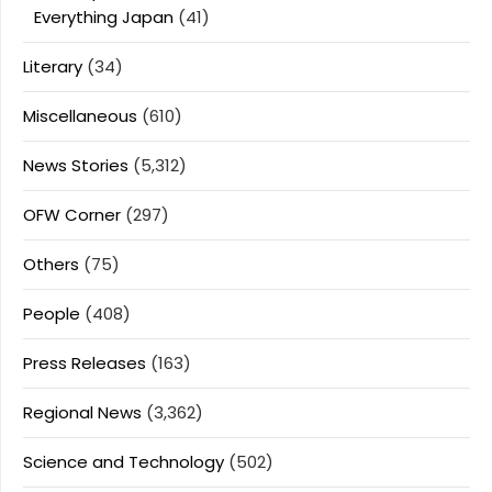
Everything Japan
(41)
Literary
(34)
Miscellaneous
(610)
News Stories
(5,312)
OFW Corner
(297)
Others
(75)
People
(408)
Press Releases
(163)
Regional News
(3,362)
Science and Technology
(502)