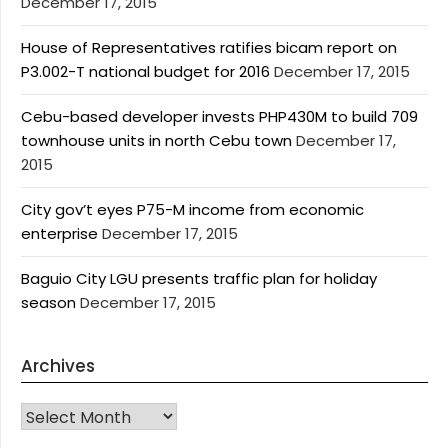
December 17, 2015
House of Representatives ratifies bicam report on
P3.002-T national budget for 2016
December 17, 2015
Cebu-based developer invests PHP430M to build 709
townhouse units in north Cebu town
December 17,
2015
City gov’t eyes P75-M income from economic
enterprise
December 17, 2015
Baguio City LGU presents traffic plan for holiday
season
December 17, 2015
Archives
Archives