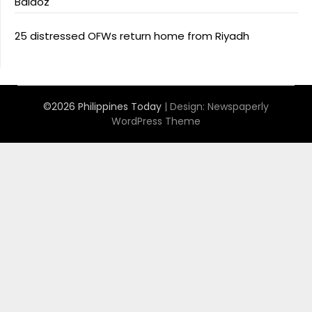
Baldoz
25 distressed OFWs return home from Riyadh
©2026 Philippines Today
| Design:
Newspaperly
WordPress Theme