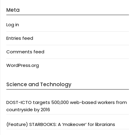
Meta
Log in
Entries feed
Comments feed
WordPress.org
Science and Technology
DOST-ICTO targets 500,000 web-based workers from
countryside by 2016
(Feature) STARBOOKS: A ‘makeover’ for librarians