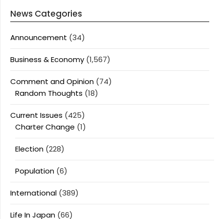
News Categories
Announcement
(34)
Business & Economy
(1,567)
Comment and Opinion
(74)
Random Thoughts
(18)
Current Issues
(425)
Charter Change
(1)
Election
(228)
Population
(6)
International
(389)
Life In Japan
(66)