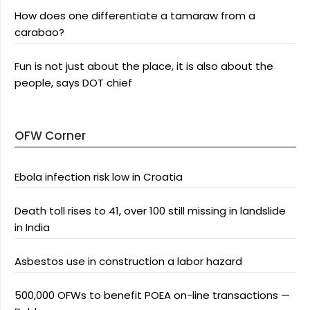
How does one differentiate a tamaraw from a
carabao?
Fun is not just about the place, it is also about the
people, says DOT chief
OFW Corner
Ebola infection risk low in Croatia
Death toll rises to 41, over 100 still missing in landslide
in India
Asbestos use in construction a labor hazard
500,000 OFWs to benefit POEA on-line transactions —