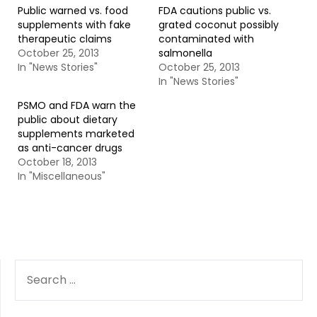
Public warned vs. food
FDA cautions public vs.
supplements with fake
grated coconut possibly
therapeutic claims
contaminated with
October 25, 2013
salmonella
In "News Stories"
October 25, 2013
In "News Stories"
PSMO and FDA warn the
public about dietary
supplements marketed
as anti-cancer drugs
October 18, 2013
In "Miscellaneous"
SEARCH
FOR: