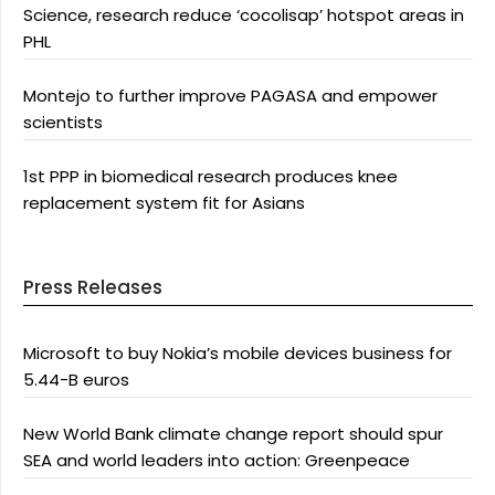
Science, research reduce ‘cocolisap’ hotspot areas in
PHL
Montejo to further improve PAGASA and empower
scientists
1st PPP in biomedical research produces knee
replacement system fit for Asians
Press Releases
Microsoft to buy Nokia’s mobile devices business for
5.44-B euros
New World Bank climate change report should spur
SEA and world leaders into action: Greenpeace