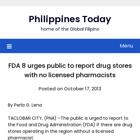
Skip
to
Philippines Today
content
home of the Global Filipino
Menu
FDA 8 urges public to report drug stores
with no licensed pharmacists
Posted on October 17, 2013
By Perla G. Lena
TACLOBAN CITY, (PNA) –The public is urged to report to
the Food and Drug Administration (FDA) if there are drug
stores operating in the region without a licensed
pharmacist.