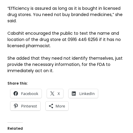
“Efficiency is assured as long as it is bought in licensed
drug stores. You need not buy branded medicines,” she
said.
Cabahit encouraged the public to text the name and
location of the drug store at 0916 446 6256 if it has no
licensed pharmacist.
She added that they need not identify themselves, just
provide the necessary information, for the FDA to
immediately act on it.
Share this:
Facebook
X
LinkedIn
Pinterest
More
Related