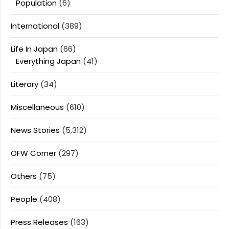
Population
(6)
International
(389)
Life In Japan
(66)
Everything Japan
(41)
Literary
(34)
Miscellaneous
(610)
News Stories
(5,312)
OFW Corner
(297)
Others
(75)
People
(408)
Press Releases
(163)