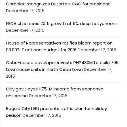
Comelec recognizes Duterte’s CoC for president
December 17, 2015
NEDA chief sees 2015 growth at 6% despite typhoons
December 17, 2015
House of Representatives ratifies bicam report on
P3.002-T national budget for 2016
December 17, 2015
Cebu-based developer invests PHP430M to build 709
townhouse units in north Cebu town
December 17,
2015
City gov’t eyes P75-M income from economic
enterprise
December 17, 2015
Baguio City LGU presents traffic plan for holiday
season
December 17, 2015