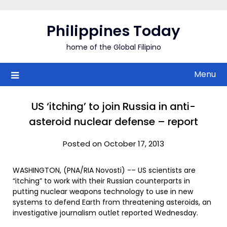
Skip
to
Philippines Today
content
home of the Global Filipino
Menu
US ‘itching’ to join Russia in anti-
asteroid nuclear defense – report
Posted on October 17, 2013
WASHINGTON, (PNA/RIA Novosti) -– US scientists are
“itching” to work with their Russian counterparts in
putting nuclear weapons technology to use in new
systems to defend Earth from threatening asteroids, an
investigative journalism outlet reported Wednesday.