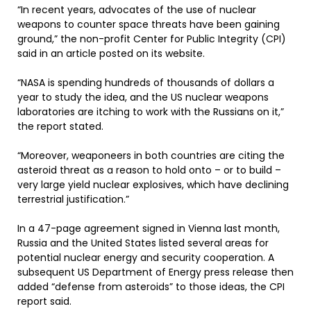
“In recent years, advocates of the use of nuclear
weapons to counter space threats have been gaining
ground,” the non-profit Center for Public Integrity (CPI)
said in an article posted on its website.
“NASA is spending hundreds of thousands of dollars a
year to study the idea, and the US nuclear weapons
laboratories are itching to work with the Russians on it,”
the report stated.
“Moreover, weaponeers in both countries are citing the
asteroid threat as a reason to hold onto – or to build –
very large yield nuclear explosives, which have declining
terrestrial justification.”
In a 47-page agreement signed in Vienna last month,
Russia and the United States listed several areas for
potential nuclear energy and security cooperation. A
subsequent US Department of Energy press release then
added “defense from asteroids” to those ideas, the CPI
report said.