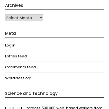
Archives
Archives
Meta
Log in
Entries feed
Comments feed
WordPress.org
Science and Technology
DOST-ICTO targets 500,000 web-based workers from