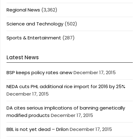
Regional News
(3,362)
Science and Technology
(502)
Sports & Entertainment
(287)
Latest News
BSP keeps policy rates anew
December 17, 2015
NEDA cuts PHL additional rice import for 2016 by 25%
December 17, 2015
DA cites serious implications of banning genetically
modified products
December 17, 2015
BBL is not yet dead – Drilon
December 17, 2015