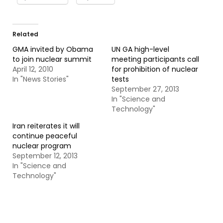
Related
GMA invited by Obama
UN GA high-level
to join nuclear summit
meeting participants call
April 12, 2010
for prohibition of nuclear
In "News Stories"
tests
September 27, 2013
In "Science and
Technology"
Iran reiterates it will
continue peaceful
nuclear program
September 12, 2013
In "Science and
Technology"