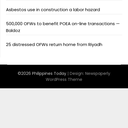
Asbestos use in construction a labor hazard
500,000 OFWs to benefit POEA on-line transactions —
Baldoz
25 distressed OFWs return home from Riyadh
©2026 Philippines Today
| Design:
Newspaperly
WordPress Theme