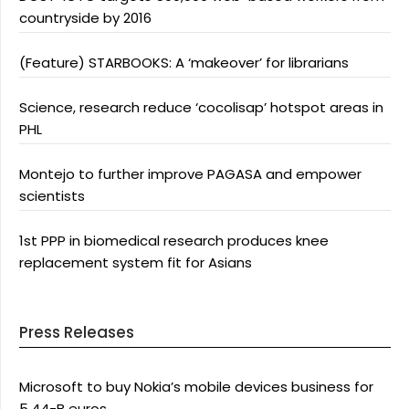
countryside by 2016
(Feature) STARBOOKS: A ‘makeover’ for librarians
Science, research reduce ‘cocolisap’ hotspot areas in
PHL
Montejo to further improve PAGASA and empower
scientists
1st PPP in biomedical research produces knee
replacement system fit for Asians
Press Releases
Microsoft to buy Nokia’s mobile devices business for
5.44-B euros