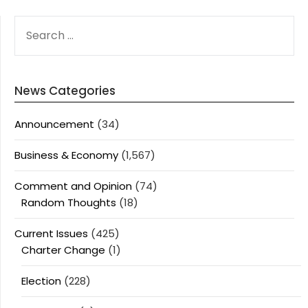
SEARCH
FOR:
News Categories
Announcement
(34)
Business & Economy
(1,567)
Comment and Opinion
(74)
Random Thoughts
(18)
Current Issues
(425)
Charter Change
(1)
Election
(228)