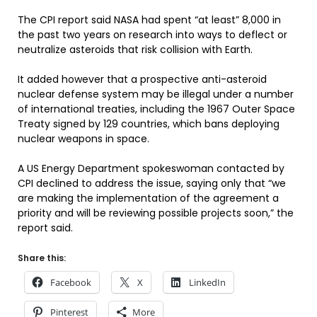
The CPI report said NASA had spent “at least” 8,000 in
the past two years on research into ways to deflect or
neutralize asteroids that risk collision with Earth.
It added however that a prospective anti-asteroid
nuclear defense system may be illegal under a number
of international treaties, including the 1967 Outer Space
Treaty signed by 129 countries, which bans deploying
nuclear weapons in space.
A US Energy Department spokeswoman contacted by
CPI declined to address the issue, saying only that “we
are making the implementation of the agreement a
priority and will be reviewing possible projects soon,” the
report said.
Share this:
Facebook
X
LinkedIn
Pinterest
More