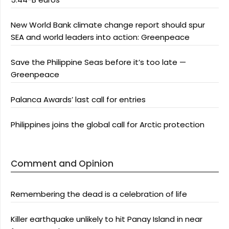
New World Bank climate change report should spur
SEA and world leaders into action: Greenpeace
Save the Philippine Seas before it’s too late —
Greenpeace
Palanca Awards’ last call for entries
Philippines joins the global call for Arctic protection
Comment and Opinion
Remembering the dead is a celebration of life
Killer earthquake unlikely to hit Panay Island in near