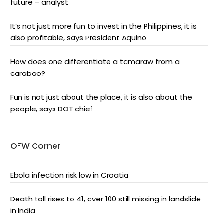
future – analyst
It’s not just more fun to invest in the Philippines, it is
also profitable, says President Aquino
How does one differentiate a tamaraw from a
carabao?
Fun is not just about the place, it is also about the
people, says DOT chief
OFW Corner
Ebola infection risk low in Croatia
Death toll rises to 41, over 100 still missing in landslide
in India