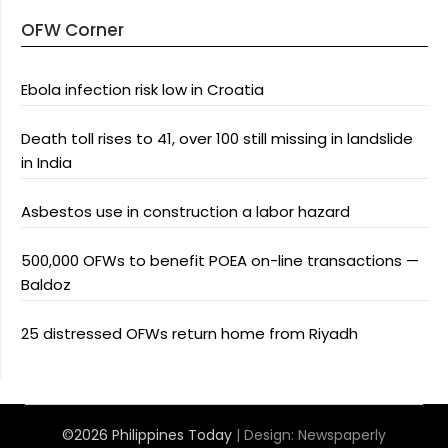
OFW Corner
Ebola infection risk low in Croatia
Death toll rises to 41, over 100 still missing in landslide
in India
Asbestos use in construction a labor hazard
500,000 OFWs to benefit POEA on-line transactions —
Baldoz
25 distressed OFWs return home from Riyadh
©2026 Philippines Today
| Design:
Newspaperly