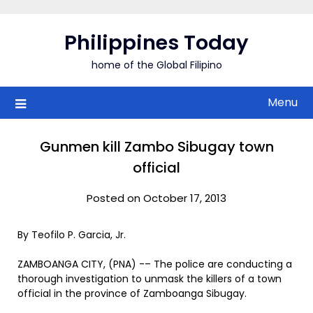
Skip
to
Philippines Today
content
home of the Global Filipino
Menu
Gunmen kill Zambo Sibugay town
official
Posted on October 17, 2013
By Teofilo P. Garcia, Jr.
ZAMBOANGA CITY, (PNA) -– The police are conducting a
thorough investigation to unmask the killers of a town
official in the province of Zamboanga Sibugay.