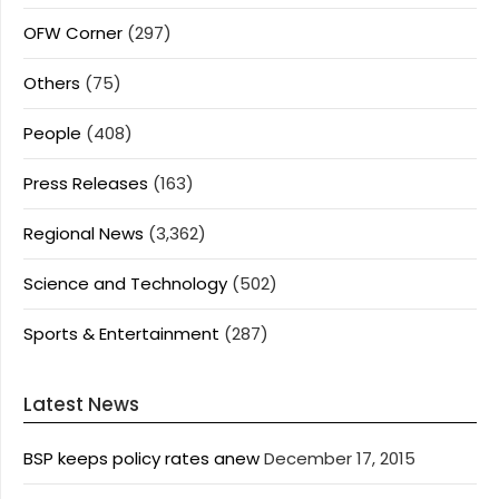
OFW Corner
(297)
Others
(75)
People
(408)
Press Releases
(163)
Regional News
(3,362)
Science and Technology
(502)
Sports & Entertainment
(287)
Latest News
BSP keeps policy rates anew
December 17, 2015