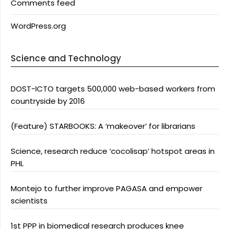
Comments feed
WordPress.org
Science and Technology
DOST-ICTO targets 500,000 web-based workers from
countryside by 2016
(Feature) STARBOOKS: A ‘makeover’ for librarians
Science, research reduce ‘cocolisap’ hotspot areas in
PHL
Montejo to further improve PAGASA and empower
scientists
1st PPP in biomedical research produces knee