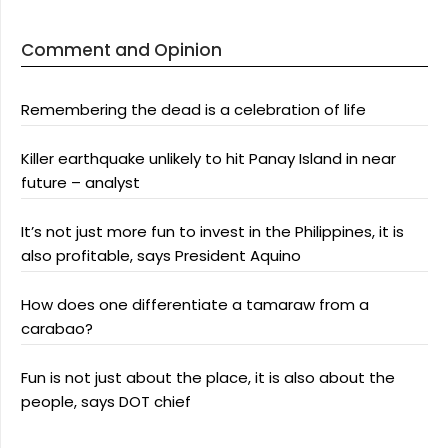
Comment and Opinion
Remembering the dead is a celebration of life
Killer earthquake unlikely to hit Panay Island in near
future – analyst
It’s not just more fun to invest in the Philippines, it is
also profitable, says President Aquino
How does one differentiate a tamaraw from a
carabao?
Fun is not just about the place, it is also about the
people, says DOT chief