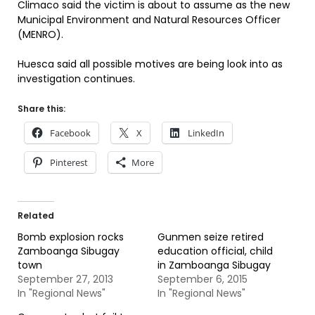
Climaco said the victim is about to assume as the new
Municipal Environment and Natural Resources Officer
(MENRO).
Huesca said all possible motives are being look into as
investigation continues.
Share this:
Facebook
X
LinkedIn
Pinterest
More
Related
Bomb explosion rocks
Gunmen seize retired
Zamboanga Sibugay
education official, child
town
in Zamboanga Sibugay
September 27, 2013
September 6, 2015
In "Regional News"
In "Regional News"