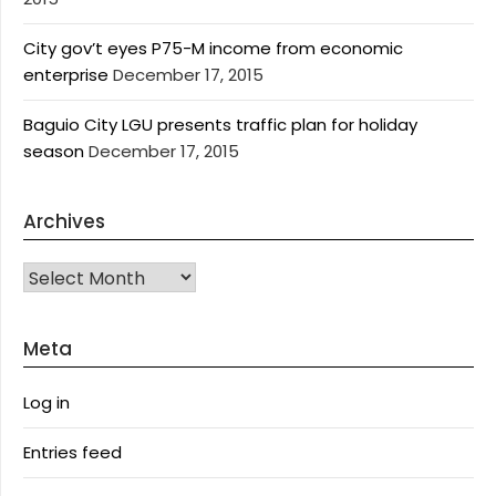
City gov’t eyes P75-M income from economic
enterprise
December 17, 2015
Baguio City LGU presents traffic plan for holiday
season
December 17, 2015
Archives
Archives
Meta
Log in
Entries feed