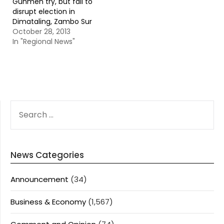
Gunmen try, but fail to
disrupt election in
Dimataling, Zambo Sur
October 28, 2013
In "Regional News"
SEARCH
FOR:
News Categories
Announcement
(34)
Business & Economy
(1,567)