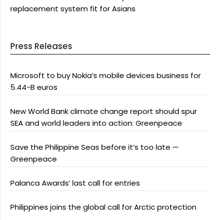
replacement system fit for Asians
Press Releases
Microsoft to buy Nokia’s mobile devices business for
5.44-B euros
New World Bank climate change report should spur
SEA and world leaders into action: Greenpeace
Save the Philippine Seas before it’s too late —
Greenpeace
Palanca Awards’ last call for entries
Philippines joins the global call for Arctic protection