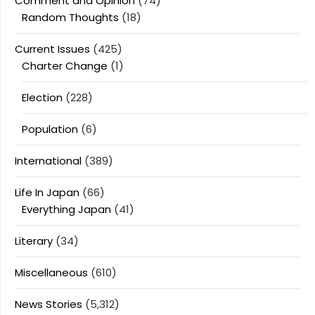
Comment and Opinion
(74)
Random Thoughts
(18)
Current Issues
(425)
Charter Change
(1)
Election
(228)
Population
(6)
International
(389)
Life In Japan
(66)
Everything Japan
(41)
Literary
(34)
Miscellaneous
(610)
News Stories
(5,312)