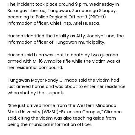
The incident took place around 9 p.m. Wednesday in
Barangay Libertad, Tungawan, Zamboanga Sibugay,
according to Police Regional Office-9 (PRO-9)
information officer, Chief Insp. Ariel Huesca.
Huesca identified the fatality as Atty. Jocelyn Luna, the
information officer of Tungawan municipality.
Huesca said Luna was shot to death by two gunmen
armed with M-16 Armalite rifle while the victim was at
her residential compound.
Tungawan Mayor Randy Climaco said the victim had
just arrived home and was about to enter her residence
when shot by the suspects.
“She just arrived home from the Western Mindanao
State University (WMSU)-Extension Campus,” Climaco
said, citing the victim was also teaching aside from
being the municipal information officer.