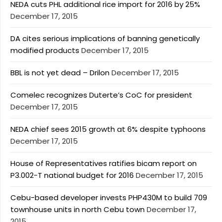
NEDA cuts PHL additional rice import for 2016 by 25%
December 17, 2015
DA cites serious implications of banning genetically
modified products
December 17, 2015
BBL is not yet dead – Drilon
December 17, 2015
Comelec recognizes Duterte’s CoC for president
December 17, 2015
NEDA chief sees 2015 growth at 6% despite typhoons
December 17, 2015
House of Representatives ratifies bicam report on
P3.002-T national budget for 2016
December 17, 2015
Cebu-based developer invests PHP430M to build 709
townhouse units in north Cebu town
December 17,
2015