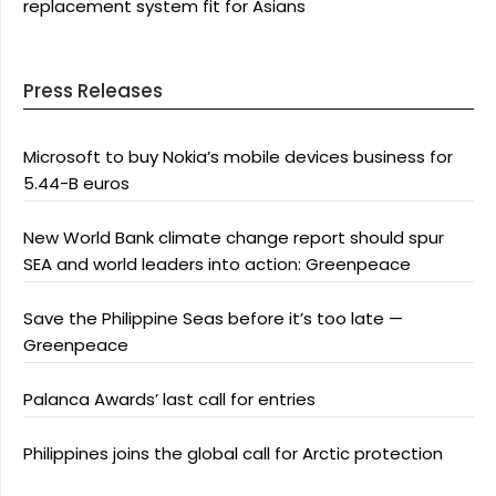
replacement system fit for Asians
Press Releases
Microsoft to buy Nokia’s mobile devices business for
5.44-B euros
New World Bank climate change report should spur
SEA and world leaders into action: Greenpeace
Save the Philippine Seas before it’s too late —
Greenpeace
Palanca Awards’ last call for entries
Philippines joins the global call for Arctic protection