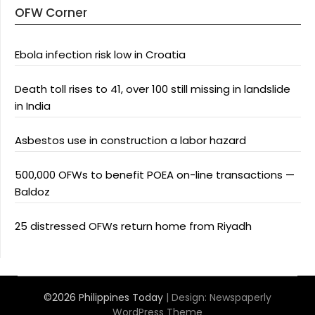
OFW Corner
Ebola infection risk low in Croatia
Death toll rises to 41, over 100 still missing in landslide
in India
Asbestos use in construction a labor hazard
500,000 OFWs to benefit POEA on-line transactions —
Baldoz
25 distressed OFWs return home from Riyadh
©2026 Philippines Today
| Design:
Newspaperly
WordPress Theme