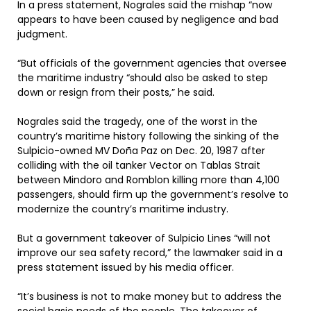
In a press statement, Nograles said the mishap “now
appears to have been caused by negligence and bad
judgment.
“But officials of the government agencies that oversee
the maritime industry “should also be asked to step
down or resign from their posts,” he said.
Nograles said the tragedy, one of the worst in the
country’s maritime history following the sinking of the
Sulpicio-owned MV Doña Paz on Dec. 20, 1987 after
colliding with the oil tanker Vector on Tablas Strait
between Mindoro and Romblon killing more than 4,100
passengers, should firm up the government’s resolve to
modernize the country’s maritime industry.
But a government takeover of Sulpicio Lines “will not
improve our sea safety record,” the lawmaker said in a
press statement issued by his media officer.
“It’s business is not to make money but to address the