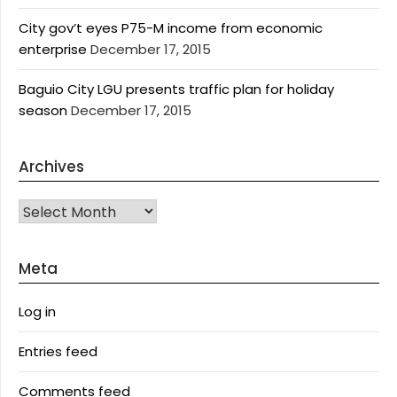
City gov’t eyes P75-M income from economic
enterprise
December 17, 2015
Baguio City LGU presents traffic plan for holiday
season
December 17, 2015
Archives
Archives
Meta
Log in
Entries feed
Comments feed