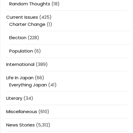
Random Thoughts
(18)
Current Issues
(425)
Charter Change
(1)
Election
(228)
Population
(6)
International
(389)
Life In Japan
(66)
Everything Japan
(41)
Literary
(34)
Miscellaneous
(610)
News Stories
(5,312)