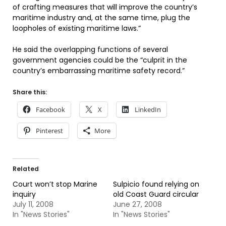
of crafting measures that will improve the country’s
maritime industry and, at the same time, plug the
loopholes of existing maritime laws.”
He said the overlapping functions of several
government agencies could be the “culprit in the
country’s embarrassing maritime safety record.”
Share this:
Facebook
X
LinkedIn
Pinterest
More
Related
Court won’t stop Marine
Sulpicio found relying on
inquiry
old Coast Guard circular
July 11, 2008
June 27, 2008
In "News Stories"
In "News Stories"