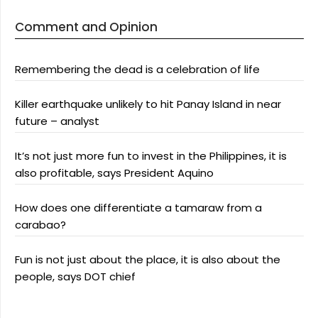
Comment and Opinion
Remembering the dead is a celebration of life
Killer earthquake unlikely to hit Panay Island in near
future – analyst
It’s not just more fun to invest in the Philippines, it is
also profitable, says President Aquino
How does one differentiate a tamaraw from a
carabao?
Fun is not just about the place, it is also about the
people, says DOT chief