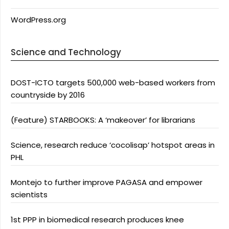
WordPress.org
Science and Technology
DOST-ICTO targets 500,000 web-based workers from
countryside by 2016
(Feature) STARBOOKS: A ‘makeover’ for librarians
Science, research reduce ‘cocolisap’ hotspot areas in
PHL
Montejo to further improve PAGASA and empower
scientists
1st PPP in biomedical research produces knee