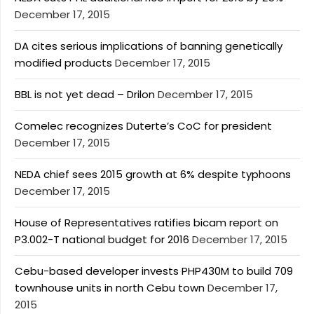
December 17, 2015
DA cites serious implications of banning genetically
modified products
December 17, 2015
BBL is not yet dead – Drilon
December 17, 2015
Comelec recognizes Duterte’s CoC for president
December 17, 2015
NEDA chief sees 2015 growth at 6% despite typhoons
December 17, 2015
House of Representatives ratifies bicam report on
P3.002-T national budget for 2016
December 17, 2015
Cebu-based developer invests PHP430M to build 709
townhouse units in north Cebu town
December 17,
2015