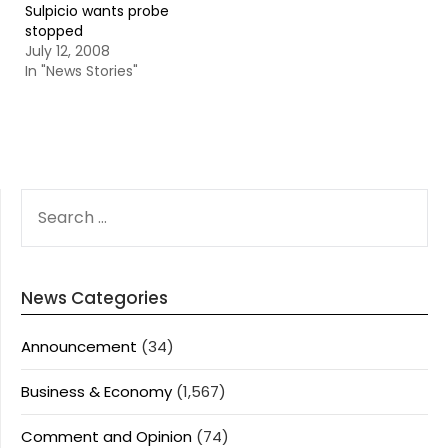
Sulpicio wants probe
stopped
July 12, 2008
In "News Stories"
SEARCH
FOR:
News Categories
Announcement
(34)
Business & Economy
(1,567)
Comment and Opinion
(74)