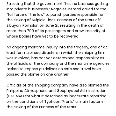
Stressing that the government “has no business getting
into private businesses,” Nograles instead called for the
“full force of the law” to punish parties responsible for
the sinking of Sulpicio Lines’ Princess of the Stars off
Sibuyan, Romblon on June 21, resulting in the death of
more than 700 of its passengers and crew, majority of
whose bodies have yet to be recovered.
An ongoing maritime inquiry into the tragedy, one of at
least for major sea disasters in which the shipping firm
was involved, has not yet determined responsibility as
the officials of the company and the maritime agencies
tasked to impose guidelines on safe sea travel have
passed the blame on one another.
Officials of the shipping company have also blamed the
Philippine Atmospheric and Geophysical Administration
(PAGASA) for what it described as inaccurate reporting
on the conditions of Typhoon “Frank,” a main factor in
the sinking of the Princess of the Stars.