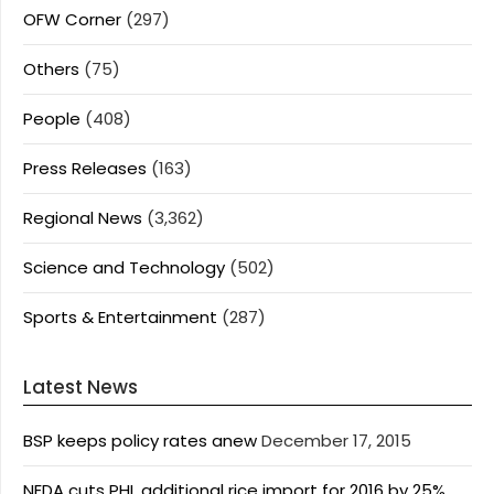
OFW Corner
(297)
Others
(75)
People
(408)
Press Releases
(163)
Regional News
(3,362)
Science and Technology
(502)
Sports & Entertainment
(287)
Latest News
BSP keeps policy rates anew
December 17, 2015
NEDA cuts PHL additional rice import for 2016 by 25%