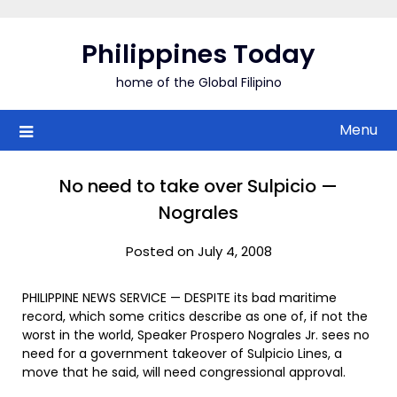
Skip
to
Philippines Today
content
home of the Global Filipino
Menu
No need to take over Sulpicio —
Nograles
Posted on July 4, 2008
PHILIPPINE NEWS SERVICE — DESPITE its bad maritime
record, which some critics describe as one of, if not the
worst in the world, Speaker Prospero Nograles Jr. sees no
need for a government takeover of Sulpicio Lines, a
move that he said, will need congressional approval.