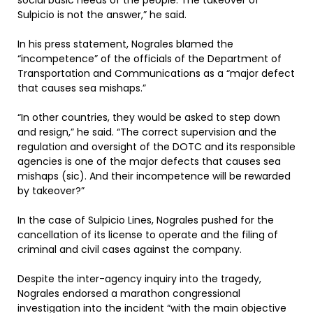
social basic needs of the people. The takeover of
Sulpicio is not the answer,” he said.
In his press statement, Nograles blamed the
“incompetence” of the officials of the Department of
Transportation and Communications as a “major defect
that causes sea mishaps.”
“In other countries, they would be asked to step down
and resign,” he said. “The correct supervision and the
regulation and oversight of the DOTC and its responsible
agencies is one of the major defects that causes sea
mishaps (sic). And their incompetence will be rewarded
by takeover?”
In the case of Sulpicio Lines, Nograles pushed for the
cancellation of its license to operate and the filing of
criminal and civil cases against the company.
Despite the inter-agency inquiry into the tragedy,
Nograles endorsed a marathon congressional
investigation into the incident “with the main objective