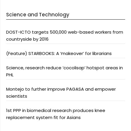
Science and Technology
DOST-ICTO targets 500,000 web-based workers from
countryside by 2016
(Feature) STARBOOKS: A ‘makeover’ for librarians
Science, research reduce ‘cocolisap’ hotspot areas in
PHL
Montejo to further improve PAGASA and empower
scientists
1st PPP in biomedical research produces knee
replacement system fit for Asians