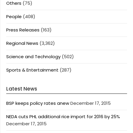
Others
(75)
People
(408)
Press Releases
(163)
Regional News
(3,362)
Science and Technology
(502)
Sports & Entertainment
(287)
Latest News
BSP keeps policy rates anew
December 17, 2015
NEDA cuts PHL additional rice import for 2016 by 25%
December 17, 2015