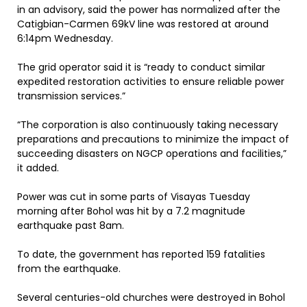
in an advisory, said the power has normalized after the
Catigbian-Carmen 69kV line was restored at around
6:14pm Wednesday.
The grid operator said it is “ready to conduct similar
expedited restoration activities to ensure reliable power
transmission services.”
“The corporation is also continuously taking necessary
preparations and precautions to minimize the impact of
succeeding disasters on NGCP operations and facilities,”
it added.
Power was cut in some parts of Visayas Tuesday
morning after Bohol was hit by a 7.2 magnitude
earthquake past 8am.
To date, the government has reported 159 fatalities
from the earthquake.
Several centuries-old churches were destroyed in Bohol