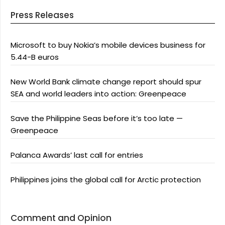
Press Releases
Microsoft to buy Nokia’s mobile devices business for
5.44-B euros
New World Bank climate change report should spur
SEA and world leaders into action: Greenpeace
Save the Philippine Seas before it’s too late —
Greenpeace
Palanca Awards’ last call for entries
Philippines joins the global call for Arctic protection
Comment and Opinion