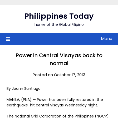
Skip
to
Philippines Today
content
home of the Global Filipino
Menu
Power in Central Visayas back to
normal
Posted on October 17, 2013
By Joann Santiago
MANILA, (PNA) — Power has been fully restored in the
earthquake-hit central Visayas Wednesday night.
The National Grid Corporation of the Philippines (NGCP),