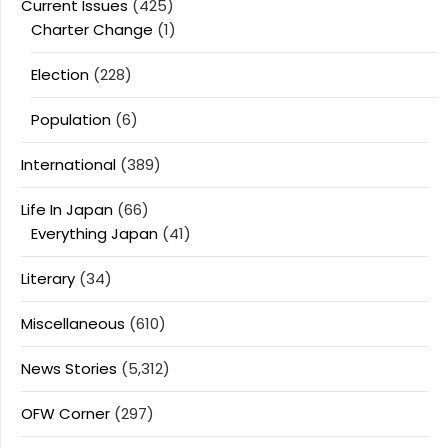
Current Issues
(425)
Charter Change
(1)
Election
(228)
Population
(6)
International
(389)
Life In Japan
(66)
Everything Japan
(41)
Literary
(34)
Miscellaneous
(610)
News Stories
(5,312)
OFW Corner
(297)