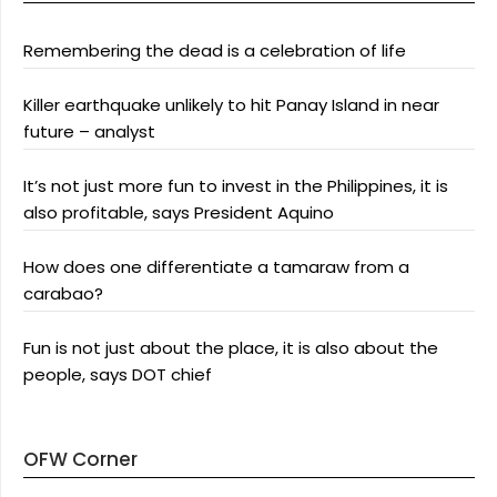
Remembering the dead is a celebration of life
Killer earthquake unlikely to hit Panay Island in near
future – analyst
It’s not just more fun to invest in the Philippines, it is
also profitable, says President Aquino
How does one differentiate a tamaraw from a
carabao?
Fun is not just about the place, it is also about the
people, says DOT chief
OFW Corner