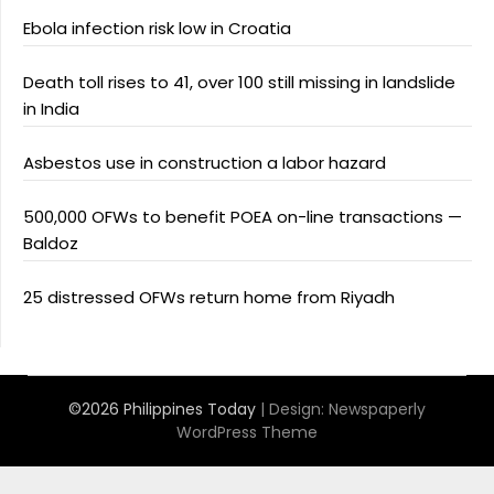
Ebola infection risk low in Croatia
Death toll rises to 41, over 100 still missing in landslide
in India
Asbestos use in construction a labor hazard
500,000 OFWs to benefit POEA on-line transactions —
Baldoz
25 distressed OFWs return home from Riyadh
©2026 Philippines Today
| Design:
Newspaperly
WordPress Theme