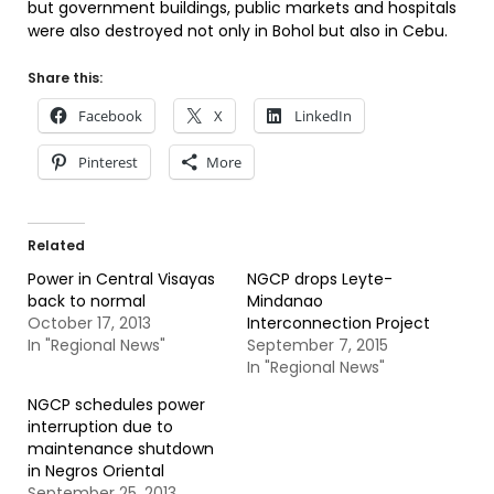
but government buildings, public markets and hospitals
were also destroyed not only in Bohol but also in Cebu.
Share this:
Facebook
X
LinkedIn
Pinterest
More
Related
Power in Central Visayas
NGCP drops Leyte-
back to normal
Mindanao
October 17, 2013
Interconnection Project
In "Regional News"
September 7, 2015
In "Regional News"
NGCP schedules power
interruption due to
maintenance shutdown
in Negros Oriental
September 25, 2013