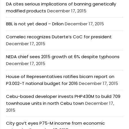
DA cites serious implications of banning genetically
modified products
December 17, 2015
BBL is not yet dead – Drilon
December 17, 2015
Comelec recognizes Duterte’s CoC for president
December 17, 2015
NEDA chief sees 2015 growth at 6% despite typhoons
December 17, 2015
House of Representatives ratifies bicam report on
P3.002-T national budget for 2016
December 17, 2015
Cebu-based developer invests PHP430M to build 709
townhouse units in north Cebu town
December 17,
2015
City gov’t eyes P75-M income from economic