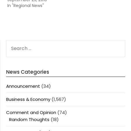
In "Regional News"
SEARCH
FOR:
News Categories
Announcement
(34)
Business & Economy
(1,567)
Comment and Opinion
(74)
Random Thoughts
(18)