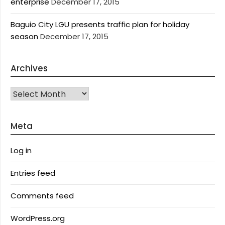
enterprise
December 17, 2015
Baguio City LGU presents traffic plan for holiday
season
December 17, 2015
Archives
Archives
Meta
Log in
Entries feed
Comments feed
WordPress.org