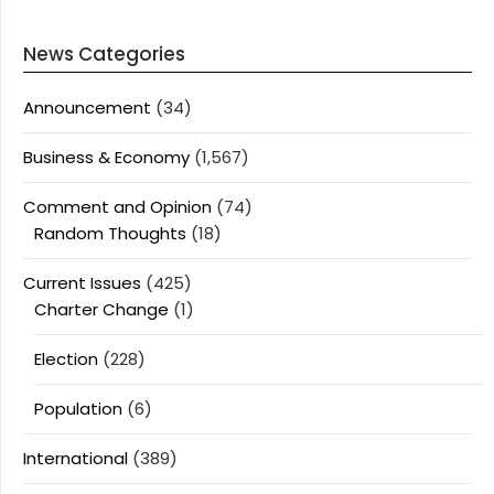
News Categories
Announcement
(34)
Business & Economy
(1,567)
Comment and Opinion
(74)
Random Thoughts
(18)
Current Issues
(425)
Charter Change
(1)
Election
(228)
Population
(6)
International
(389)