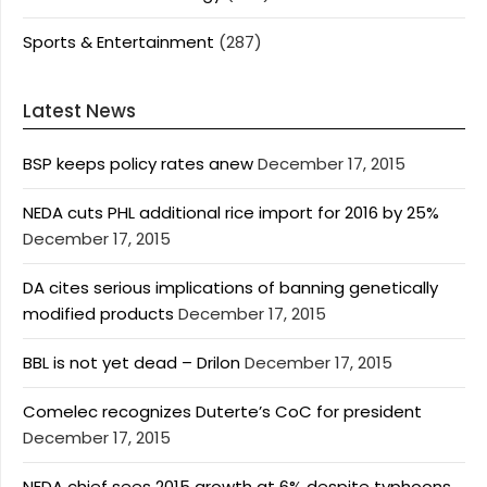
Sports & Entertainment
(287)
Latest News
BSP keeps policy rates anew
December 17, 2015
NEDA cuts PHL additional rice import for 2016 by 25%
December 17, 2015
DA cites serious implications of banning genetically
modified products
December 17, 2015
BBL is not yet dead – Drilon
December 17, 2015
Comelec recognizes Duterte’s CoC for president
December 17, 2015
NEDA chief sees 2015 growth at 6% despite typhoons