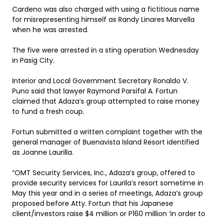
Cardeno was also charged with using a fictitious name
for misrepresenting himself as Randy Linares Marvella
when he was arrested.
The five were arrested in a sting operation Wednesday
in Pasig City.
Interior and Local Government Secretary Ronaldo V.
Puno said that lawyer Raymond Parsifal A. Fortun
claimed that Adaza’s group attempted to raise money
to fund a fresh coup.
Fortun submitted a written complaint together with the
general manager of Buenavista Island Resort identified
as Joanne Laurilla.
“OMT Security Services, Inc., Adaza’s group, offered to
provide security services for Laurila’s resort sometime in
May this year and in a series of meetings, Adaza’s group
proposed before Atty. Fortun that his Japanese
client/investors raise $4 million or P160 million ‘in order to