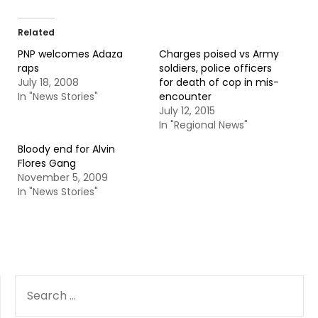
Related
PNP welcomes Adaza
Charges poised vs Army
raps
soldiers, police officers
July 18, 2008
for death of cop in mis-
In "News Stories"
encounter
July 12, 2015
In "Regional News"
Bloody end for Alvin
Flores Gang
November 5, 2009
In "News Stories"
SEARCH
FOR: