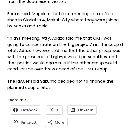
from the Japanese investors.
Fortun said, Mapalo asked for a meeting in a coffee
shop in Glorietta 4, Makati City where they were joined
by Adaza and Tapia.
“In this meeting, Atty. Adaza told me that OMT was
going to concentrate on the ‘big project,’ i.e., the coup d
‘etat. Adaza however told me that the other group was
with the presence of high-powered personalities, and
that politics would again rule if this other group would
conduct the overthrow ahead of the OMT Group.”
The lawyer said Sakuma decided not to finance the
planned coup d ‘etat.
Share this:
Facebook
X
LinkedIn
Pinterest
More