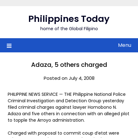
Skip
to
Philippines Today
content
home of the Global Filipino
Menu
Adaza, 5 others charged
Posted on July 4, 2008
PHILIPPINE NEWS SERVICE — THE Philippine National Police
Criminal Investigation and Detection Group yesterday
filed criminal charges against lawyer Homobono N.
Adaza and five others in connection with an alleged plot
to topple the Arroyo administration.
Charged with proposal to commit coup d‘etat were