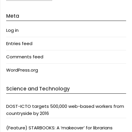
Meta
Log in
Entries feed
Comments feed
WordPress.org
Science and Technology
DOST-ICTO targets 500,000 web-based workers from
countryside by 2016
(Feature) STARBOOKS: A ‘makeover’ for librarians