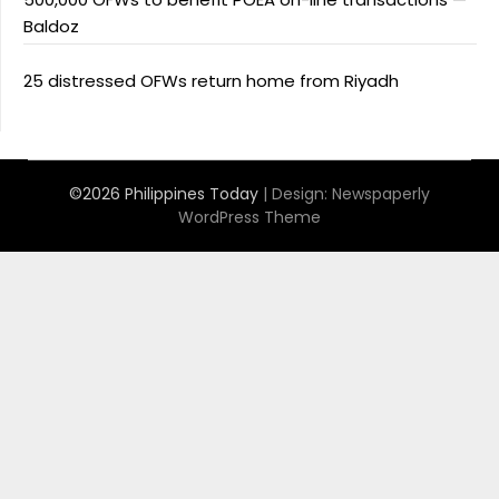
Baldoz
25 distressed OFWs return home from Riyadh
©2026 Philippines Today
| Design:
Newspaperly
WordPress Theme