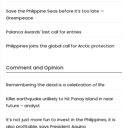
Save the Philippine Seas before it’s too late —
Greenpeace
Palanca Awards’ last call for entries
Philippines joins the global call for Arctic protection
Comment and Opinion
Remembering the dead is a celebration of life
Killer earthquake unlikely to hit Panay Island in near
future – analyst
It’s not just more fun to invest in the Philippines, it is
also profitable, says President Aquino