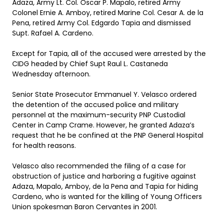
Adaza, Army Lt. Col. Oscar P. Mapalo, retired Army
Colonel Ernie A. Amboy, retired Marine Col. Cesar A. de la
Pena, retired Army Col. Edgardo Tapia and dismissed
Supt. Rafael A. Cardeno.
Except for Tapia, all of the accused were arrested by the
CIDG headed by Chief Supt Raul L. Castaneda
Wednesday afternoon.
Senior State Prosecutor Emmanuel Y. Velasco ordered
the detention of the accused police and military
personnel at the maximum-security PNP Custodial
Center in Camp Crame. However, he granted Adaza’s
request that he be confined at the PNP General Hospital
for health reasons.
Velasco also recommended the filing of a case for
obstruction of justice and harboring a fugitive against
Adaza, Mapalo, Amboy, de la Pena and Tapia for hiding
Cardeno, who is wanted for the killing of Young Officers
Union spokesman Baron Cervantes in 2001.