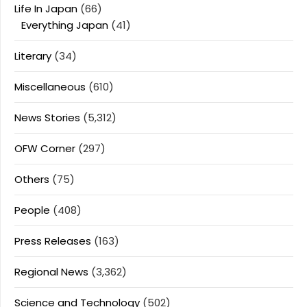
Life In Japan
(66)
Everything Japan
(41)
Literary
(34)
Miscellaneous
(610)
News Stories
(5,312)
OFW Corner
(297)
Others
(75)
People
(408)
Press Releases
(163)
Regional News
(3,362)
Science and Technology
(502)