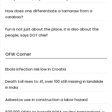
How does one differentiate a tamaraw from a
carabao?
Fun is not just about the place, it is also about the
people, says DOT chief
OFW Corner
Ebola infection risk low in Croatia
Death toll rises to 41, over 100 still missing in landslide
in India
Asbestos use in construction a labor hazard
500,000 OFWs to benefit POEA on-line transactions —