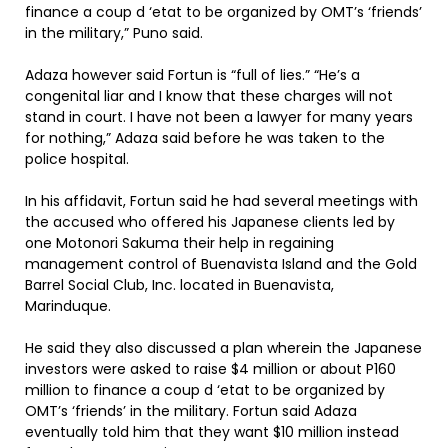
finance a coup d ‘etat to be organized by OMT’s ‘friends’
in the military,” Puno said.
Adaza however said Fortun is “full of lies.” “He’s a
congenital liar and I know that these charges will not
stand in court. I have not been a lawyer for many years
for nothing,” Adaza said before he was taken to the
police hospital.
In his affidavit, Fortun said he had several meetings with
the accused who offered his Japanese clients led by
one Motonori Sakuma their help in regaining
management control of Buenavista Island and the Gold
Barrel Social Club, Inc. located in Buenavista,
Marinduque.
He said they also discussed a plan wherein the Japanese
investors were asked to raise $4 million or about P160
million to finance a coup d ‘etat to be organized by
OMT’s ‘friends’ in the military. Fortun said Adaza
eventually told him that they want $10 million instead