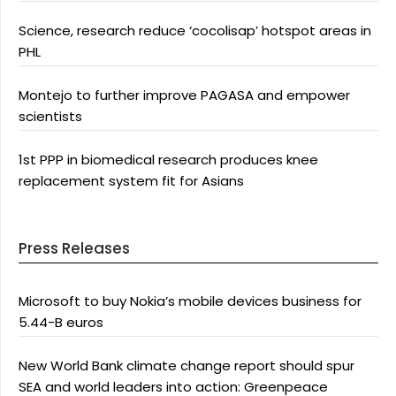
Science, research reduce ‘cocolisap’ hotspot areas in
PHL
Montejo to further improve PAGASA and empower
scientists
1st PPP in biomedical research produces knee
replacement system fit for Asians
Press Releases
Microsoft to buy Nokia’s mobile devices business for
5.44-B euros
New World Bank climate change report should spur
SEA and world leaders into action: Greenpeace