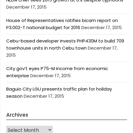
December 17, 2015
House of Representatives ratifies bicam report on
P3.002-T national budget for 2016
December 17, 2015
Cebu-based developer invests PHP430M to build 709
townhouse units in north Cebu town
December 17,
2015
City gov’t eyes P75-M income from economic
enterprise
December 17, 2015
Baguio City LGU presents traffic plan for holiday
season
December 17, 2015
Archives
Archives