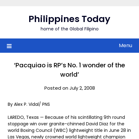
Skip
to
Philippines Today
content
home of the Global Filipino
Menu
‘Pacquiao is RP’s No. 1 wonder of the
world’
Posted on July 2, 2008
By Alex P. Vidal/ PNS
LAREDO, Texas — Because of his scintillating 9th round
stoppage win over granite-chinned David Diaz for the
world Boxing Council (WBC) lightweight title in June 28 in
Las Vegas, newly crowned world lightweight champion