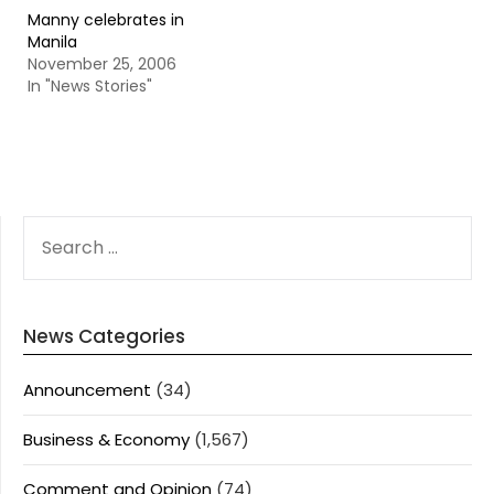
Manny celebrates in
Manila
November 25, 2006
In "News Stories"
SEARCH
FOR:
News Categories
Announcement
(34)
Business & Economy
(1,567)
Comment and Opinion
(74)