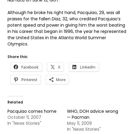
Numata on June 15, 1967.
Although he broke his right hand, Pacquiao, 29, was all
praises for the fallen Diaz, 32, who credited Pacquiao’s
potent speed and power in giving him the worst beating
in his career that began in 1996, the year he represented
the United States in the Atlanta World Summer
Olympics.
Share this:
Facebook
X
LinkedIn
Pinterest
More
Related
Pacquiao comes home
WHO, DOH advice wrong
October 11, 2007
— Pacman
In "News Stories"
May 11, 2009
In "News Stories"