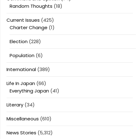
Random Thoughts
(18)
Current Issues
(425)
Charter Change
(1)
Election
(228)
Population
(6)
International
(389)
Life In Japan
(66)
Everything Japan
(41)
Literary
(34)
Miscellaneous
(610)
News Stories
(5,312)