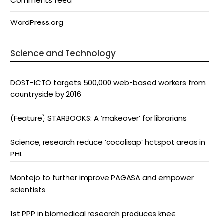
Comments feed
WordPress.org
Science and Technology
DOST-ICTO targets 500,000 web-based workers from
countryside by 2016
(Feature) STARBOOKS: A ‘makeover’ for librarians
Science, research reduce ‘cocolisap’ hotspot areas in
PHL
Montejo to further improve PAGASA and empower
scientists
1st PPP in biomedical research produces knee