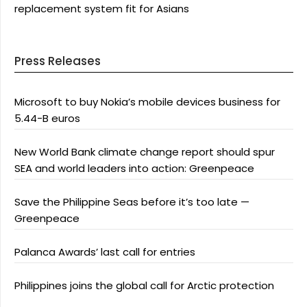
replacement system fit for Asians
Press Releases
Microsoft to buy Nokia’s mobile devices business for
5.44-B euros
New World Bank climate change report should spur
SEA and world leaders into action: Greenpeace
Save the Philippine Seas before it’s too late —
Greenpeace
Palanca Awards’ last call for entries
Philippines joins the global call for Arctic protection