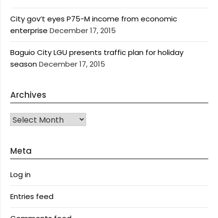
City gov’t eyes P75-M income from economic
enterprise
December 17, 2015
Baguio City LGU presents traffic plan for holiday
season
December 17, 2015
Archives
Archives
Meta
Log in
Entries feed