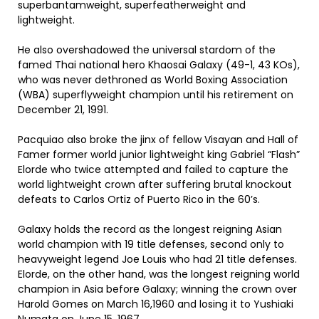
superbantamweight, superfeatherweight and
lightweight.
He also overshadowed the universal stardom of the
famed Thai national hero Khaosai Galaxy (49-1, 43 KOs),
who was never dethroned as World Boxing Association
(WBA) superflyweight champion until his retirement on
December 21, 1991.
Pacquiao also broke the jinx of fellow Visayan and Hall of
Famer former world junior lightweight king Gabriel “Flash”
Elorde who twice attempted and failed to capture the
world lightweight crown after suffering brutal knockout
defeats to Carlos Ortiz of Puerto Rico in the 60’s.
Galaxy holds the record as the longest reigning Asian
world champion with 19 title defenses, second only to
heavyweight legend Joe Louis who had 21 title defenses.
Elorde, on the other hand, was the longest reigning world
champion in Asia before Galaxy; winning the crown over
Harold Gomes on March 16,1960 and losing it to Yushiaki