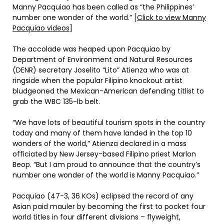
Manny Pacquiao has been called as “the Philippines’
number one wonder of the world.” [
Click to view Manny
Pacquiao videos
]
The accolade was heaped upon Pacquiao by
Department of Environment and Natural Resources
(DENR) secretary Joselito “Lito” Atienza who was at
ringside when the popular Filipino knockout artist
bludgeoned the Mexican-American defending titlist to
grab the WBC 135-lb belt.
“We have lots of beautiful tourism spots in the country
today and many of them have landed in the top 10
wonders of the world,” Atienza declared in a mass
officiated by New Jersey-based Filipino priest Marlon
Beop. “But I am proud to announce that the country’s
number one wonder of the world is Manny Pacquiao.”
Pacquiao (47-3, 36 KOs) eclipsed the record of any
Asian paid mauler by becoming the first to pocket four
world titles in four different divisions – flyweight,