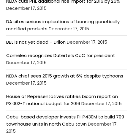
NEDA cuts PHL additional rice import for 2016 by 25%
December 17, 2015
DA cites serious implications of banning genetically
modified products
December 17, 2015
BBL is not yet dead – Drilon
December 17, 2015
Comelec recognizes Duterte’s CoC for president
December 17, 2015
NEDA chief sees 2015 growth at 6% despite typhoons
December 17, 2015
House of Representatives ratifies bicam report on
P3.002-T national budget for 2016
December 17, 2015
Cebu-based developer invests PHP430M to build 709
townhouse units in north Cebu town
December 17,
2015