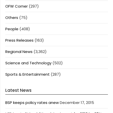
OFW Corner
(297)
Others
(75)
People
(408)
Press Releases
(163)
Regional News
(3,362)
Science and Technology
(502)
Sports & Entertainment
(287)
Latest News
BSP keeps policy rates anew
December 17, 2015