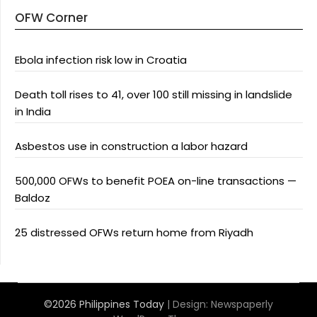
OFW Corner
Ebola infection risk low in Croatia
Death toll rises to 41, over 100 still missing in landslide
in India
Asbestos use in construction a labor hazard
500,000 OFWs to benefit POEA on-line transactions —
Baldoz
25 distressed OFWs return home from Riyadh
©2026 Philippines Today
| Design:
Newspaperly