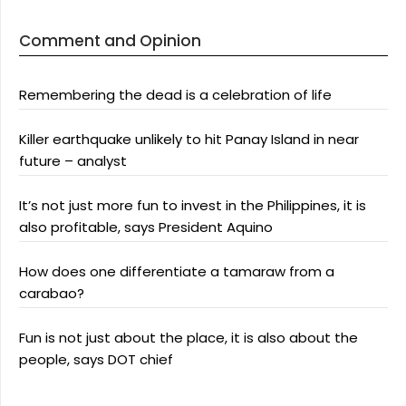
Comment and Opinion
Remembering the dead is a celebration of life
Killer earthquake unlikely to hit Panay Island in near
future – analyst
It’s not just more fun to invest in the Philippines, it is
also profitable, says President Aquino
How does one differentiate a tamaraw from a
carabao?
Fun is not just about the place, it is also about the
people, says DOT chief