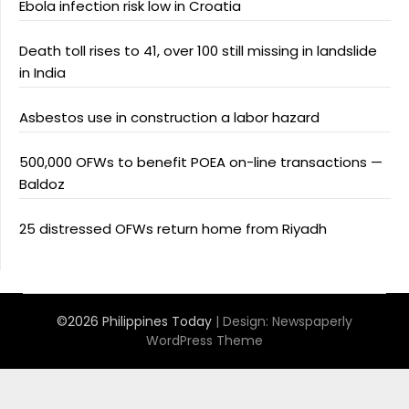
Ebola infection risk low in Croatia
Death toll rises to 41, over 100 still missing in landslide
in India
Asbestos use in construction a labor hazard
500,000 OFWs to benefit POEA on-line transactions —
Baldoz
25 distressed OFWs return home from Riyadh
©2026 Philippines Today
| Design:
Newspaperly
WordPress Theme