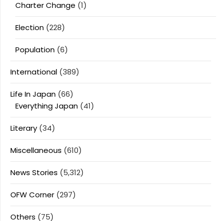
Charter Change
(1)
Election
(228)
Population
(6)
International
(389)
Life In Japan
(66)
Everything Japan
(41)
Literary
(34)
Miscellaneous
(610)
News Stories
(5,312)
OFW Corner
(297)
Others
(75)