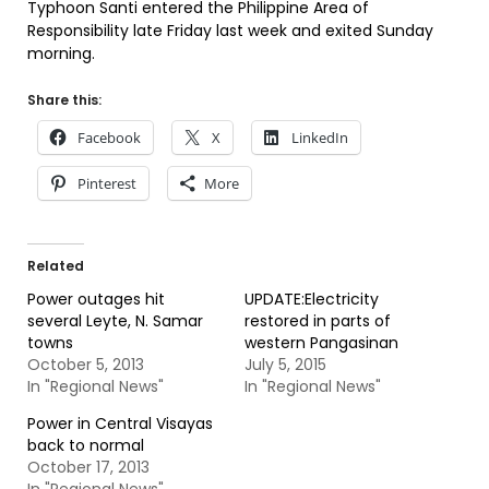
Typhoon Santi entered the Philippine Area of
Responsibility late Friday last week and exited Sunday
morning.
Share this:
Facebook
X
LinkedIn
Pinterest
More
Related
Power outages hit
UPDATE:Electricity
several Leyte, N. Samar
restored in parts of
towns
western Pangasinan
October 5, 2013
July 5, 2015
In "Regional News"
In "Regional News"
Power in Central Visayas
back to normal
October 17, 2013