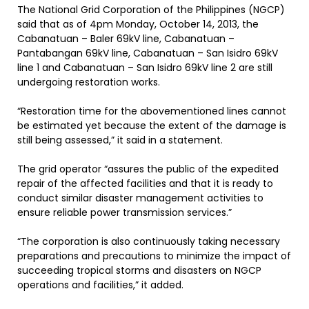
The National Grid Corporation of the Philippines (NGCP)
said that as of 4pm Monday, October 14, 2013, the
Cabanatuan – Baler 69kV line, Cabanatuan –
Pantabangan 69kV line, Cabanatuan – San Isidro 69kV
line 1 and Cabanatuan – San Isidro 69kV line 2 are still
undergoing restoration works.
“Restoration time for the abovementioned lines cannot
be estimated yet because the extent of the damage is
still being assessed,” it said in a statement.
The grid operator “assures the public of the expedited
repair of the affected facilities and that it is ready to
conduct similar disaster management activities to
ensure reliable power transmission services.”
“The corporation is also continuously taking necessary
preparations and precautions to minimize the impact of
succeeding tropical storms and disasters on NGCP
operations and facilities,” it added.