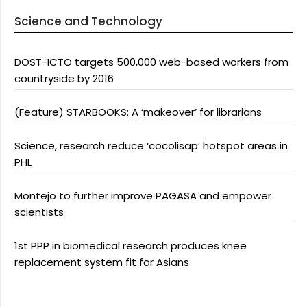
Science and Technology
DOST-ICTO targets 500,000 web-based workers from
countryside by 2016
(Feature) STARBOOKS: A ‘makeover’ for librarians
Science, research reduce ‘cocolisap’ hotspot areas in
PHL
Montejo to further improve PAGASA and empower
scientists
1st PPP in biomedical research produces knee
replacement system fit for Asians