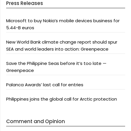
Press Releases
Microsoft to buy Nokia’s mobile devices business for
5.44-B euros
New World Bank climate change report should spur
SEA and world leaders into action: Greenpeace
Save the Philippine Seas before it’s too late —
Greenpeace
Palanca Awards’ last call for entries
Philippines joins the global call for Arctic protection
Comment and Opinion