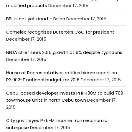
modified products
December 17, 2015
BBL is not yet dead – Drilon
December 17, 2015
Comelec recognizes Duterte’s CoC for president
December 17, 2015
NEDA chief sees 2015 growth at 6% despite typhoons
December 17, 2015
House of Representatives ratifies bicam report on
P3.002-T national budget for 2016
December 17, 2015
Cebu-based developer invests PHP430M to build 709
townhouse units in north Cebu town
December 17,
2015
City gov’t eyes P75-M income from economic
enterprise
December 17, 2015