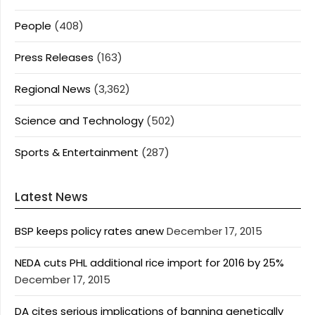
People
(408)
Press Releases
(163)
Regional News
(3,362)
Science and Technology
(502)
Sports & Entertainment
(287)
Latest News
BSP keeps policy rates anew
December 17, 2015
NEDA cuts PHL additional rice import for 2016 by 25%
December 17, 2015
DA cites serious implications of banning genetically