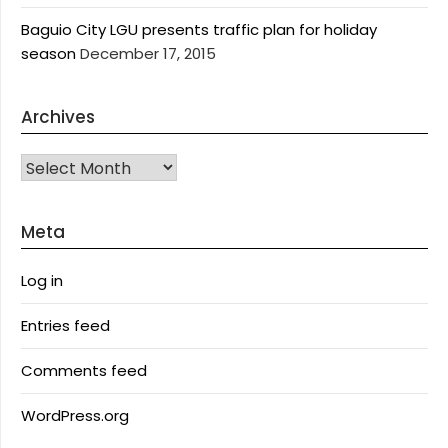
Baguio City LGU presents traffic plan for holiday
season
December 17, 2015
Archives
Archives
Meta
Log in
Entries feed
Comments feed
WordPress.org