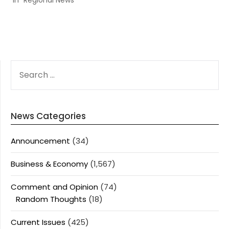
In "Regional News"
SEARCH
FOR:
News Categories
Announcement
(34)
Business & Economy
(1,567)
Comment and Opinion
(74)
Random Thoughts
(18)
Current Issues
(425)