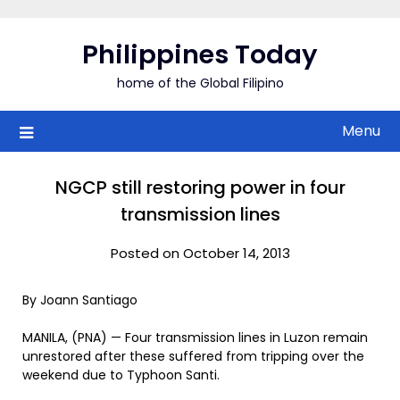
Skip
to
Philippines Today
content
home of the Global Filipino
Menu
NGCP still restoring power in four
transmission lines
Posted on October 14, 2013
By Joann Santiago
MANILA, (PNA) — Four transmission lines in Luzon remain
unrestored after these suffered from tripping over the
weekend due to Typhoon Santi.