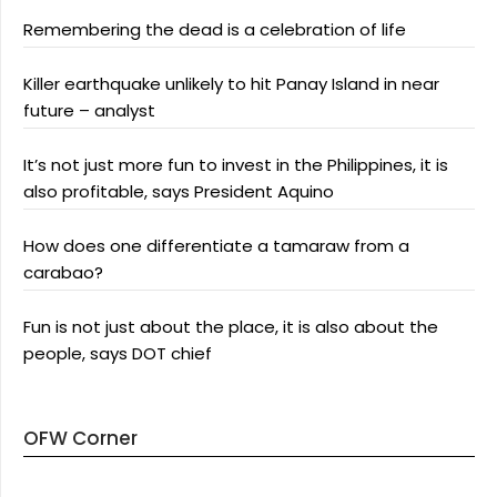
Remembering the dead is a celebration of life
Killer earthquake unlikely to hit Panay Island in near
future – analyst
It’s not just more fun to invest in the Philippines, it is
also profitable, says President Aquino
How does one differentiate a tamaraw from a
carabao?
Fun is not just about the place, it is also about the
people, says DOT chief
OFW Corner