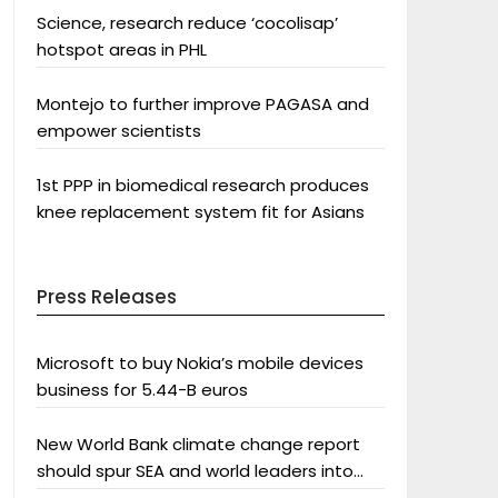
Science, research reduce ‘cocolisap’
hotspot areas in PHL
Montejo to further improve PAGASA and
empower scientists
1st PPP in biomedical research produces
knee replacement system fit for Asians
Press Releases
Microsoft to buy Nokia’s mobile devices
business for 5.44-B euros
New World Bank climate change report
should spur SEA and world leaders into
action: Greenpeace