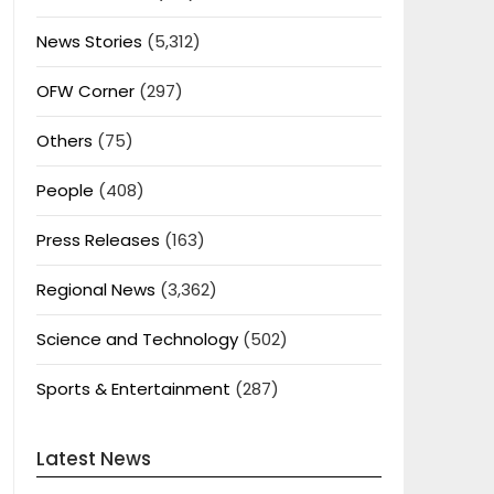
News Stories
(5,312)
OFW Corner
(297)
Others
(75)
People
(408)
Press Releases
(163)
Regional News
(3,362)
Science and Technology
(502)
Sports & Entertainment
(287)
Latest News