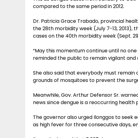
compared to the same period in 2012.
Dr. Patricia Grace Trabado, provincial healt
the 28th morbidity week (July 7-13, 2013), 
cases on the 40th morbidity week (Sept. 29-
“May this momentum continue until no one w
reminded the public to remain vigilant and 
She also said that everybody must remain a
grounds of mosquitoes to prevent the surg
Meanwhile, Gov. Arthur Defensor Sr. warne
news since dengue is a reoccurring health p
The governor also urged Ilonggos to seek
as high fever for three consecutive days, 