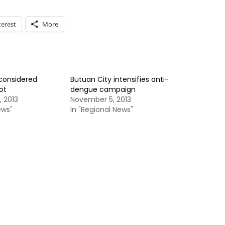
terest
More
considered
Butuan City intensifies anti-
ot
dengue campaign
 2013
November 5, 2013
ews"
In "Regional News"