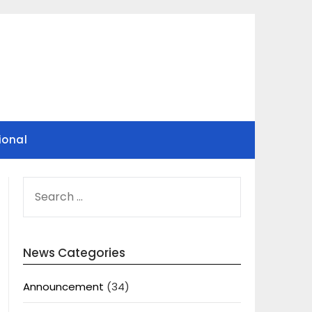
ional
SEARCH
FOR:
News Categories
Announcement
(34)