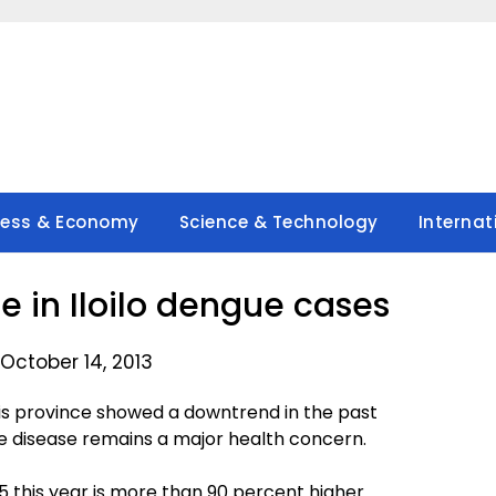
ness & Economy
Science & Technology
Internat
e in Iloilo dengue cases
October 14, 2013
his province showed a downtrend in the past
 disease remains a major health concern.
5 this year is more than 90 percent higher