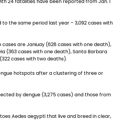
h 24 fatalities have been reported from Jan. 1
 to the same period last year – 3,092 cases with
cases are Janiuay (628 cases with one death),
via (363 cases with one death), Santa Barbara
(322 cases with two deaths).
ngue hotspots after a clustering of three or
affected by dengue (3,275 cases) and those from
oes Aedes aegypti that live and breed in clear,