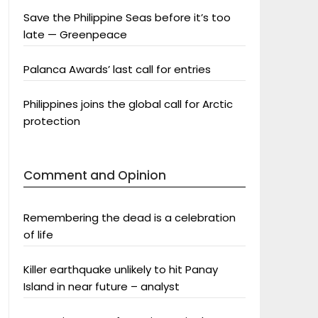
Save the Philippine Seas before it’s too
late — Greenpeace
Palanca Awards’ last call for entries
Philippines joins the global call for Arctic
protection
Comment and Opinion
Remembering the dead is a celebration
of life
Killer earthquake unlikely to hit Panay
Island in near future – analyst