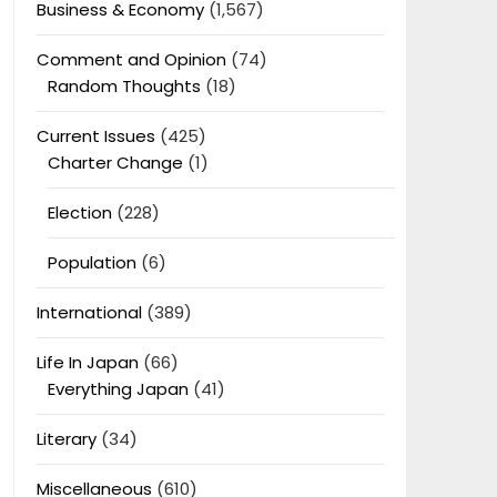
Business & Economy
(1,567)
Comment and Opinion
(74)
Random Thoughts
(18)
Current Issues
(425)
Charter Change
(1)
Election
(228)
Population
(6)
International
(389)
Life In Japan
(66)
Everything Japan
(41)
Literary
(34)
Miscellaneous
(610)