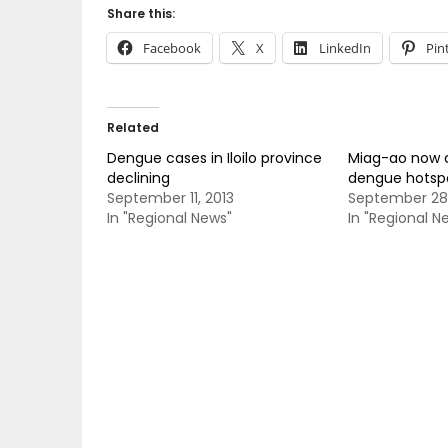
Share this:
Facebook
X
LinkedIn
Pin
Related
Dengue cases in Iloilo province
Miag-ao now 
declining
dengue hotsp
September 11, 2013
September 28,
In "Regional News"
In "Regional N