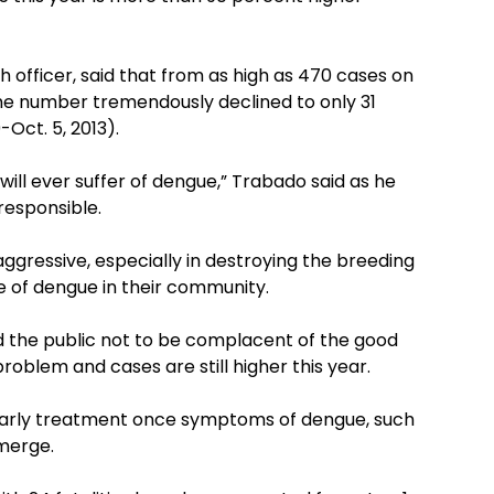
h officer, said that from as high as 470 cases on
the number tremendously declined to only 31
Oct. 5, 2013).
ill ever suffer of dengue,” Trabado said as he
responsible.
ggressive, especially in destroying the breeding
e of dengue in their community.
d the public not to be complacent of the good
roblem and cases are still higher this year.
 early treatment once symptoms of dengue, such
emerge.