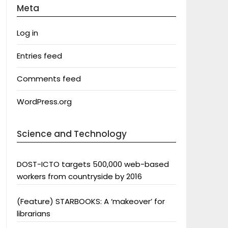
Meta
Log in
Entries feed
Comments feed
WordPress.org
Science and Technology
DOST-ICTO targets 500,000 web-based
workers from countryside by 2016
(Feature) STARBOOKS: A ‘makeover’ for
librarians