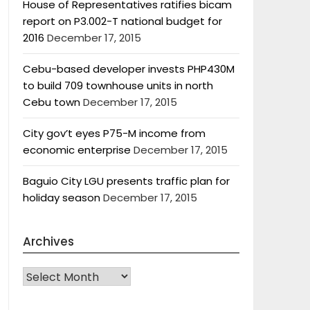
House of Representatives ratifies bicam
report on P3.002-T national budget for
2016
December 17, 2015
Cebu-based developer invests PHP430M
to build 709 townhouse units in north
Cebu town
December 17, 2015
City gov’t eyes P75-M income from
economic enterprise
December 17, 2015
Baguio City LGU presents traffic plan for
holiday season
December 17, 2015
Archives
Archives