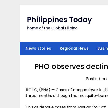
Skip
to
content
Philippines Today
home of the Global Filipino
News Stories
Regional News
Busi
PHO observes declin
Posted on 
ILOILO, (PNA) — Cases of dengue fever in t
three months although the mosquito-borne
This as dengue cases from January to Oct. 