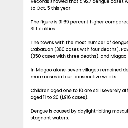
Records showed that 5,927 dengue cases wit
to Oct. 5 this year.
The figure is 91.69 percent higher compared
31 fatalities.
The towns with the most number of dengue 
Cabatuan (380 cases with four deaths), Pa
(350 cases with three deaths), and Miagao 
In Miagao alone, seven villages remained de
more cases in four consecutive weeks.
Children aged one to 10 are still severely 
aged 11 to 20 (1,916 cases).
Dengue is caused by daylight-biting mosquit
stagnant waters.