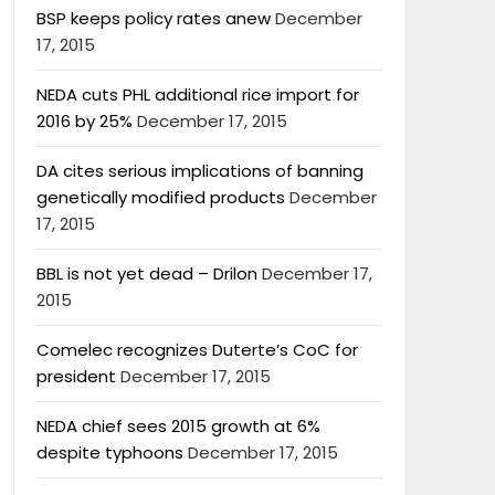
BSP keeps policy rates anew
December
17, 2015
NEDA cuts PHL additional rice import for
2016 by 25%
December 17, 2015
DA cites serious implications of banning
genetically modified products
December
17, 2015
BBL is not yet dead – Drilon
December 17,
2015
Comelec recognizes Duterte’s CoC for
president
December 17, 2015
NEDA chief sees 2015 growth at 6%
despite typhoons
December 17, 2015