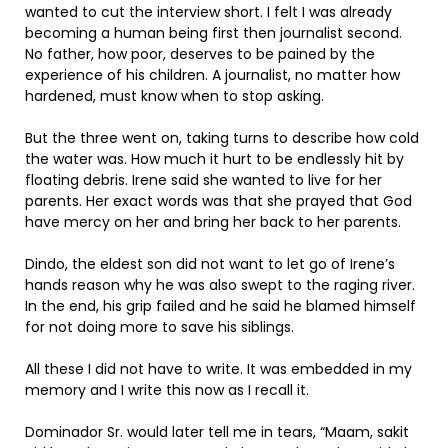
wanted to cut the interview short. I felt I was already
becoming a human being first then journalist second.
No father, how poor, deserves to be pained by the
experience of his children. A journalist, no matter how
hardened, must know when to stop asking.
But the three went on, taking turns to describe how cold
the water was. How much it hurt to be endlessly hit by
floating debris. Irene said she wanted to live for her
parents. Her exact words was that she prayed that God
have mercy on her and bring her back to her parents.
Dindo, the eldest son did not want to let go of Irene’s
hands reason why he was also swept to the raging river.
In the end, his grip failed and he said he blamed himself
for not doing more to save his siblings.
All these I did not have to write. It was embedded in my
memory and I write this now as I recall it.
Dominador Sr. would later tell me in tears, “Maam, sakit