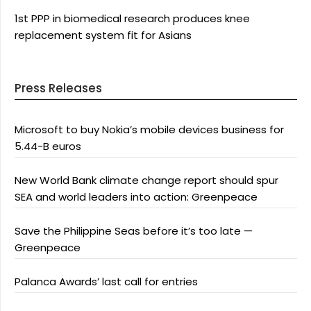
1st PPP in biomedical research produces knee
replacement system fit for Asians
Press Releases
Microsoft to buy Nokia’s mobile devices business for
5.44-B euros
New World Bank climate change report should spur
SEA and world leaders into action: Greenpeace
Save the Philippine Seas before it’s too late —
Greenpeace
Palanca Awards’ last call for entries