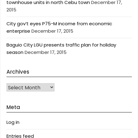
townhouse units in north Cebu town
December 17,
2015
City gov’t eyes P75-M income from economic
enterprise
December 17, 2015
Baguio City LGU presents traffic plan for holiday
season
December 17, 2015
Archives
Archives
Meta
Log in
Entries feed