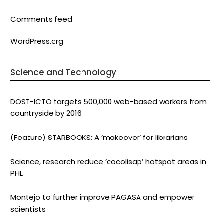
Comments feed
WordPress.org
Science and Technology
DOST-ICTO targets 500,000 web-based workers from
countryside by 2016
(Feature) STARBOOKS: A ‘makeover’ for librarians
Science, research reduce ‘cocolisap’ hotspot areas in
PHL
Montejo to further improve PAGASA and empower
scientists