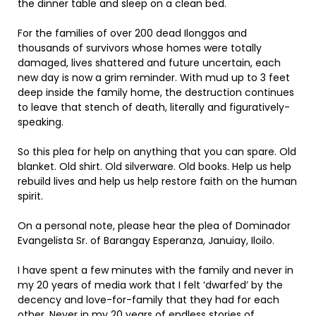
the dinner table and sleep on a clean bed.
For the families of over 200 dead Ilonggos and
thousands of survivors whose homes were totally
damaged, lives shattered and future uncertain, each
new day is now a grim reminder. With mud up to 3 feet
deep inside the family home, the destruction continues
to leave that stench of death, literally and figuratively-
speaking.
So this plea for help on anything that you can spare. Old
blanket. Old shirt. Old silverware. Old books. Help us help
rebuild lives and help us help restore faith on the human
spirit.
On a personal note, please hear the plea of Dominador
Evangelista Sr. of Barangay Esperanza, Januiay, Iloilo.
I have spent a few minutes with the family and never in
my 20 years of media work that I felt ‘dwarfed’ by the
decency and love-for-family that they had for each
other. Never in my 20 years of endless stories of