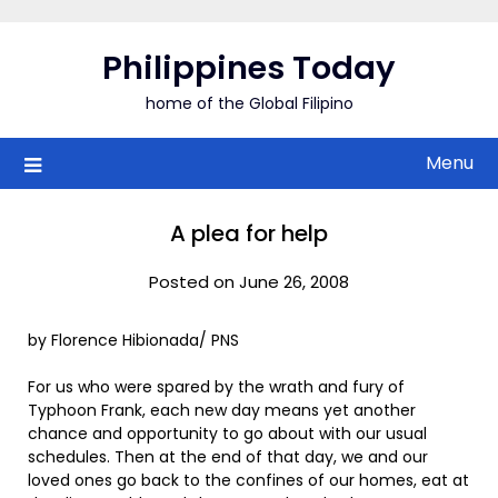
Skip
to
Philippines Today
content
home of the Global Filipino
Menu
A plea for help
Posted on June 26, 2008
by Florence Hibionada/ PNS
For us who were spared by the wrath and fury of
Typhoon Frank, each new day means yet another
chance and opportunity to go about with our usual
schedules. Then at the end of that day, we and our
loved ones go back to the confines of our homes, eat at