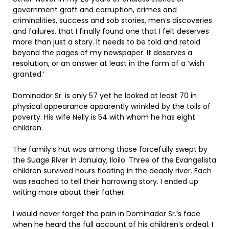
government graft and corruption, crimes and
criminalities, success and sob stories, men’s discoveries
and failures, that I finally found one that I felt deserves
more than just a story. It needs to be told and retold
beyond the pages of my newspaper. It deserves a
resolution, or an answer at least in the form of a ‘wish
granted.’
Dominador Sr. is only 57 yet he looked at least 70 in
physical appearance apparently wrinkled by the toils of
poverty. His wife Nelly is 54 with whom he has eight
children.
The family’s hut was among those forcefully swept by
the Suage River in Januiay, Iloilo. Three of the Evangelista
children survived hours floating in the deadly river. Each
was reached to tell their harrowing story. I ended up
writing more about their father.
I would never forget the pain in Dominador Sr.’s face
when he heard the full account of his children’s ordeal. I