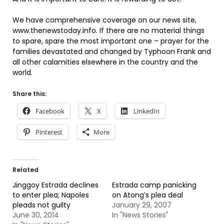
We have comprehensive coverage on our news site,
www.thenewstoday.info. If there are no material things
to spare, spare the most important one – prayer for the
families devastated and changed by Typhoon Frank and
all other calamities elsewhere in the country and the
world.
Share this:
Facebook
X
LinkedIn
Pinterest
More
Related
Jinggoy Estrada declines
Estrada camp panicking
to enter plea; Napoles
on Atong’s plea deal
pleads not guilty
January 29, 2007
June 30, 2014
In "News Stories"