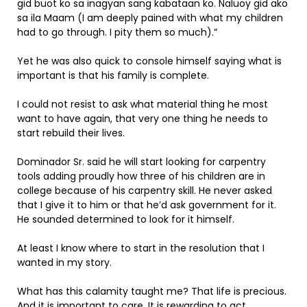
gid buot ko sa inagyan sang kabataan ko. Naluoy gid ako
sa ila Maam (I am deeply pained with what my children
had to go through. I pity them so much).”
Yet he was also quick to console himself saying what is
important is that his family is complete.
I could not resist to ask what material thing he most
want to have again, that very one thing he needs to
start rebuild their lives.
Dominador Sr. said he will start looking for carpentry
tools adding proudly how three of his children are in
college because of his carpentry skill. He never asked
that I give it to him or that he’d ask government for it.
He sounded determined to look for it himself.
At least I know where to start in the resolution that I
wanted in my story.
What has this calamity taught me? That life is precious.
And it is important to care. It is rewarding to act.