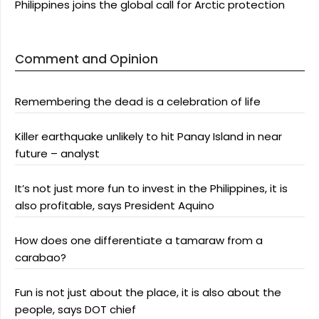
Philippines joins the global call for Arctic protection
Comment and Opinion
Remembering the dead is a celebration of life
Killer earthquake unlikely to hit Panay Island in near
future – analyst
It’s not just more fun to invest in the Philippines, it is
also profitable, says President Aquino
How does one differentiate a tamaraw from a
carabao?
Fun is not just about the place, it is also about the
people, says DOT chief