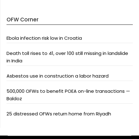
OFW Corner
Ebola infection risk low in Croatia
Death toll rises to 41, over 100 still missing in landslide
in India
Asbestos use in construction a labor hazard
500,000 OFWs to benefit POEA on-line transactions —
Baldoz
25 distressed OFWs return home from Riyadh