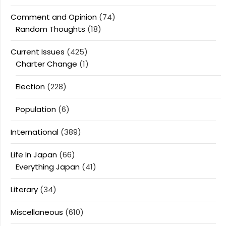
Comment and Opinion
(74)
Random Thoughts
(18)
Current Issues
(425)
Charter Change
(1)
Election
(228)
Population
(6)
International
(389)
Life In Japan
(66)
Everything Japan
(41)
Literary
(34)
Miscellaneous
(610)