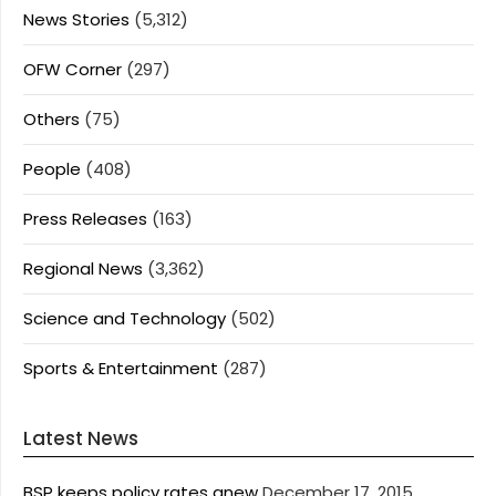
News Stories
(5,312)
OFW Corner
(297)
Others
(75)
People
(408)
Press Releases
(163)
Regional News
(3,362)
Science and Technology
(502)
Sports & Entertainment
(287)
Latest News
BSP keeps policy rates anew
December 17, 2015