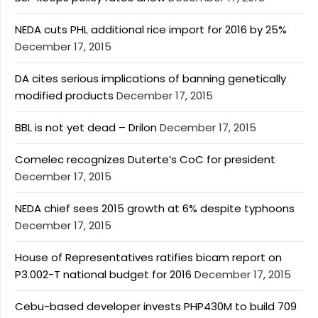
NEDA cuts PHL additional rice import for 2016 by 25%
December 17, 2015
DA cites serious implications of banning genetically
modified products
December 17, 2015
BBL is not yet dead – Drilon
December 17, 2015
Comelec recognizes Duterte’s CoC for president
December 17, 2015
NEDA chief sees 2015 growth at 6% despite typhoons
December 17, 2015
House of Representatives ratifies bicam report on
P3.002-T national budget for 2016
December 17, 2015
Cebu-based developer invests PHP430M to build 709