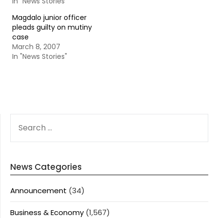
In "News Stories"
Magdalo junior officer
pleads guilty on mutiny
case
March 8, 2007
In "News Stories"
SEARCH
FOR:
News Categories
Announcement
(34)
Business & Economy
(1,567)