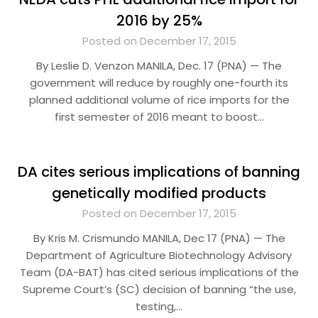
2016 by 25%
Posted on December 17, 2015
By Leslie D. Venzon MANILA, Dec. 17 (PNA) — The
government will reduce by roughly one-fourth its
planned additional volume of rice imports for the
first semester of 2016 meant to boost…
DA cites serious implications of banning
genetically modified products
Posted on December 17, 2015
By Kris M. Crismundo MANILA, Dec 17 (PNA) — The
Department of Agriculture Biotechnology Advisory
Team (DA-BAT) has cited serious implications of the
Supreme Court’s (SC) decision of banning “the use,
testing,…