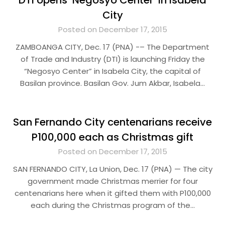
DTI opens ‘Negosyo Center’ in Isabela
City
Posted on December 17, 2015
ZAMBOANGA CITY, Dec. 17 (PNA) -– The Department
of Trade and Industry (DTI) is launching Friday the
“Negosyo Center” in Isabela City, the capital of
Basilan province. Basilan Gov. Jum Akbar, Isabela…
San Fernando City centenarians receive
P100,000 each as Christmas gift
Posted on December 17, 2015
SAN FERNANDO CITY, La Union, Dec. 17 (PNA) — The city
government made Christmas merrier for four
centenarians here when it gifted them with P100,000
each during the Christmas program of the…