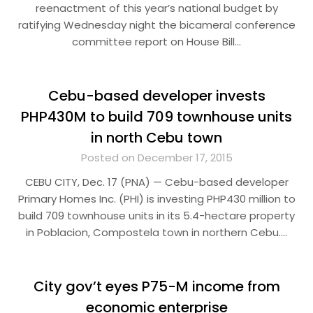
reenactment of this year’s national budget by
ratifying Wednesday night the bicameral conference
committee report on House Bill…
Cebu-based developer invests
PHP430M to build 709 townhouse units
in north Cebu town
Posted on December 17, 2015
CEBU CITY, Dec. 17 (PNA) — Cebu-based developer
Primary Homes Inc. (PHI) is investing PHP430 million to
build 709 townhouse units in its 5.4-hectare property
in Poblacion, Compostela town in northern Cebu….
City gov’t eyes P75-M income from
economic enterprise