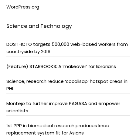
WordPress.org
Science and Technology
DOST-ICTO targets 500,000 web-based workers from
countryside by 2016
(Feature) STARBOOKS: A ‘makeover’ for librarians
Science, research reduce ‘cocolisap’ hotspot areas in
PHL
Montejo to further improve PAGASA and empower
scientists
1st PPP in biomedical research produces knee
replacement system fit for Asians