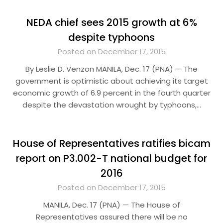
NEDA chief sees 2015 growth at 6%
despite typhoons
Posted on December 17, 2015
By Leslie D. Venzon MANILA, Dec. 17 (PNA) — The
government is optimistic about achieving its target
economic growth of 6.9 percent in the fourth quarter
despite the devastation wrought by typhoons,…
House of Representatives ratifies bicam
report on P3.002-T national budget for
2016
Posted on December 17, 2015
MANILA, Dec. 17 (PNA) — The House of
Representatives assured there will be no