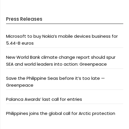
Press Releases
Microsoft to buy Nokia’s mobile devices business for
5.44-B euros
New World Bank climate change report should spur
SEA and world leaders into action: Greenpeace
Save the Philippine Seas before it’s too late —
Greenpeace
Palanca Awards’ last call for entries
Philippines joins the global call for Arctic protection