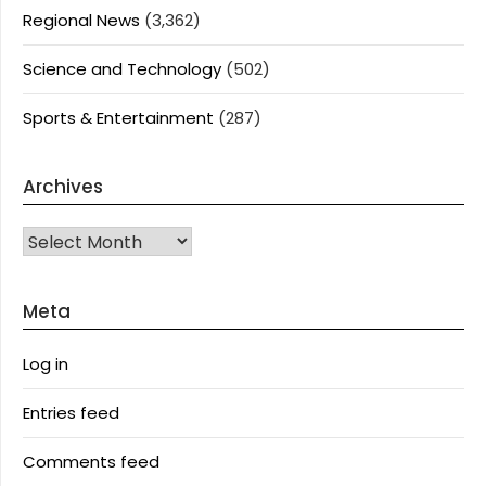
Regional News
(3,362)
Science and Technology
(502)
Sports & Entertainment
(287)
Archives
Archives
Meta
Log in
Entries feed
Comments feed