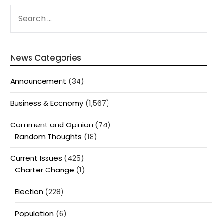
SEARCH
FOR:
News Categories
Announcement
(34)
Business & Economy
(1,567)
Comment and Opinion
(74)
Random Thoughts
(18)
Current Issues
(425)
Charter Change
(1)
Election
(228)
Population
(6)