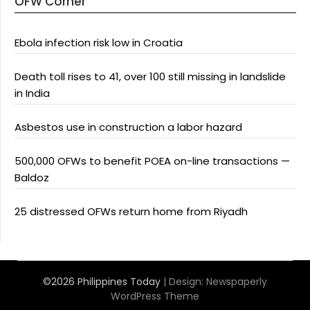
OFW Corner
Ebola infection risk low in Croatia
Death toll rises to 41, over 100 still missing in landslide
in India
Asbestos use in construction a labor hazard
500,000 OFWs to benefit POEA on-line transactions —
Baldoz
25 distressed OFWs return home from Riyadh
©2026 Philippines Today
| Design:
Newspaperly
WordPress Theme