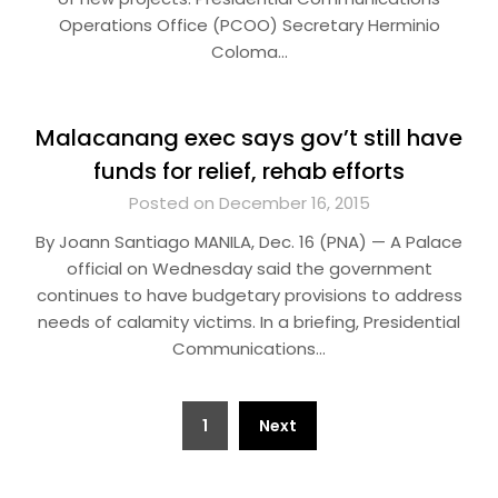
Operations Office (PCOO) Secretary Herminio
Coloma…
Malacanang exec says gov’t still have
funds for relief, rehab efforts
Posted on December 16, 2015
By Joann Santiago MANILA, Dec. 16 (PNA) — A Palace
official on Wednesday said the government
continues to have budgetary provisions to address
needs of calamity victims. In a briefing, Presidential
Communications…
Posts
1
Next
pagination