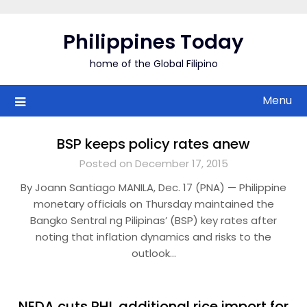
Skip
to
Philippines Today
content
home of the Global Filipino
Menu
BSP keeps policy rates anew
Posted on December 17, 2015
By Joann Santiago MANILA, Dec. 17 (PNA) — Philippine
monetary officials on Thursday maintained the
Bangko Sentral ng Pilipinas’ (BSP) key rates after
noting that inflation dynamics and risks to the
outlook…
NEDA cuts PHL additional rice import for