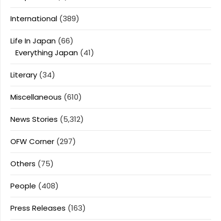
International
(389)
Life In Japan
(66)
Everything Japan
(41)
Literary
(34)
Miscellaneous
(610)
News Stories
(5,312)
OFW Corner
(297)
Others
(75)
People
(408)
Press Releases
(163)