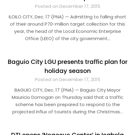
Posted on December 17, 2015
ILOILO CITY, Dec. 17 (PNA) — Admitting to falling short
of their around P70-million target collection for this
year, the head of the Local Economic Enterprise
Office (LEEO) of the city government…
Baguio City LGU presents traffic plan for
holiday season
Posted on December 17, 2015
BAGUIO CITY, Dec. 17 (PNA) — Baguio City Mayor
Mauricio Domogan on Thursday said that a traffic
scheme has been prepared to respond to the
projected influx of tourists during the Christmas…