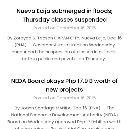
Nueva Ecija submerged in floods;
Thursday classes suspended
Posted on December 16, 2015
By Zorayda S. Tecson GAPAN CITY, Nueva Ecija, Dec. 16
(PNA) — Governor Aurelio Umali on Wednesday
announced the suspension of classes in all levels,
both in public and private, on Thursday…
NEDA Board okays Php 17.9 B worth of
new projects
Posted on December 16, 2015
By Joann Santiago MANILA, Dec. 16 (PNA) — The
National Economic Development Authority (NEDA)
Board on Wednesday approved Php 17.9-billion worth
of new projects. Presidential Communications