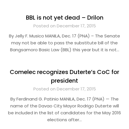
BBL is not yet dead – Drilon
Posted on December 17, 2015
By Jelly F. Musico MANILA, Dec. 17 (PNA) – The Senate
may not be able to pass the substitute bill of the
Bangsamoro Basic Law (BBL) this year but it is not…
Comelec recognizes Duterte’s CoC for
president
Posted on December 17, 2015
By Ferdinand G. Patinio MANILA, Dec. 17 (PNA) — The
name of the Davao City Mayor Rodrigo Duterte will
be included in the list of candidates for the May 2016
elections after…