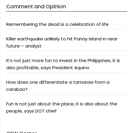
Comment and Opinion
Remembering the dead is a celebration of life
Killer earthquake unlikely to hit Panay Island in near
future – analyst
It’s not just more fun to invest in the Philippines, it is
also profitable, says President Aquino
How does one differentiate a tamaraw from a
carabao?
Fun is not just about the place, it is also about the
people, says DOT chief